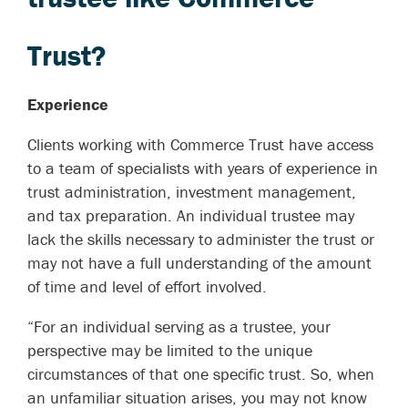
Trust?
Experience
Clients working with Commerce Trust have access
to a team of specialists with years of experience in
trust administration, investment management,
and tax preparation. An individual trustee may
lack the skills necessary to administer the trust or
may not have a full understanding of the amount
of time and level of effort involved.
“For an individual serving as a trustee, your
perspective may be limited to the unique
circumstances of that one specific trust. So, when
an unfamiliar situation arises, you may not know