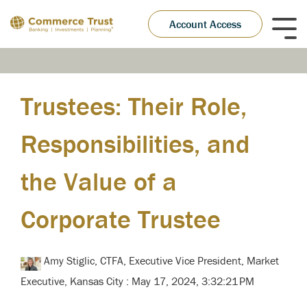
Skip
to
Account Access
Tog
the
Me
main
content.
Trustees: Their Role,
Responsibilities, and
the Value of a
Corporate Trustee
Amy Stiglic, CTFA, Executive Vice President, Market
Executive, Kansas City
:
May 17, 2024, 3:32:21 PM