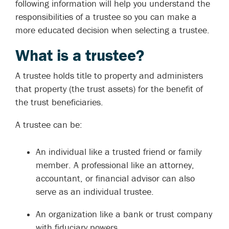
following information will help you understand the
responsibilities of a trustee so you can make a
more educated decision when selecting a trustee.
What is a trustee?
A trustee holds title to property and administers
that property (the trust assets) for the benefit of
the trust beneficiaries.
A trustee can be:
An individual like a trusted friend or family
member. A professional like an attorney,
accountant, or financial advisor can also
serve as an individual trustee.
An organization like a bank or trust company
with fiduciary powers.