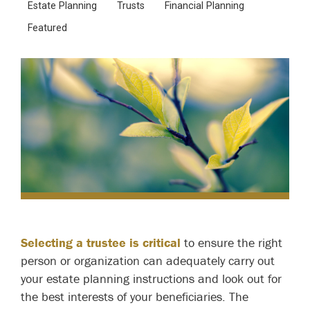
Estate Planning
Trusts
Financial Planning
Featured
Selecting a trustee is critical
to ensure the right
person or organization can adequately carry out
your estate planning instructions and look out for
the best interests of your beneficiaries. The