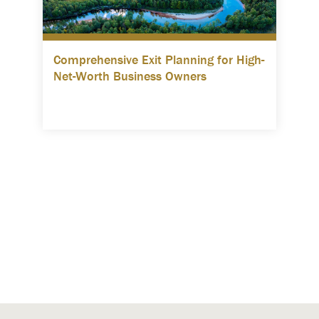
Comprehensive Exit Planning for High-
Net-Worth Business Owners