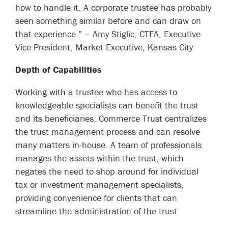
how to handle it. A corporate trustee has probably
seen something similar before and can draw on
that experience.” –
Amy Stiglic, CTFA, Executive
Vice President, Market Executive, Kansas City
Depth of Capabilities
Working with a trustee who has access to
knowledgeable specialists can benefit the trust
and its beneficiaries. Commerce Trust centralizes
the trust management process and can resolve
many matters in-house. A team of professionals
manages the assets within the trust, which
negates the need to shop around for individual
tax or investment management specialists,
providing convenience for clients that can
streamline the administration of the trust.