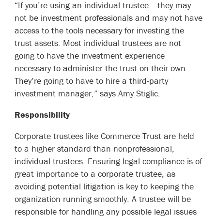
“If you’re using an individual trustee… they may
not be investment professionals and may not have
access to the tools necessary for investing the
trust assets. Most individual trustees are not
going to have the investment experience
necessary to administer the trust on their own.
They’re going to have to hire a third-party
investment manager,” says
Amy Stiglic
.
Responsibility
Corporate trustees like Commerce Trust are held
to a higher standard than nonprofessional,
individual trustees. Ensuring legal compliance is of
great importance to a corporate trustee, as
avoiding potential litigation is key to keeping the
organization running smoothly. A trustee will be
responsible for handling any possible legal issues