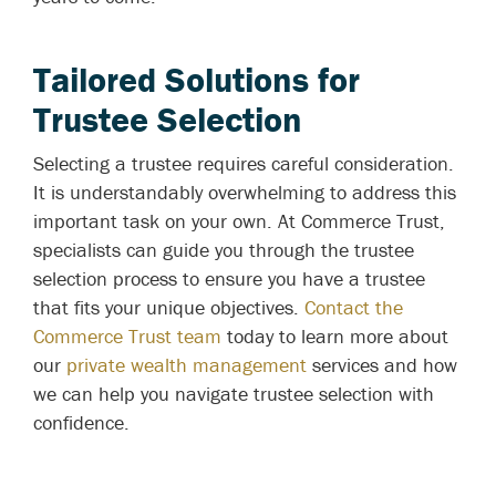
Tailored Solutions for
Trustee Selection
Selecting a trustee requires careful consideration.
It is understandably overwhelming to address this
important task on your own. At Commerce Trust,
specialists can guide you through the trustee
selection process to ensure you have a trustee
that fits your unique objectives.
Contact the
Commerce Trust team
today to learn more about
our
private wealth management
services and how
we can help you navigate trustee selection with
confidence.