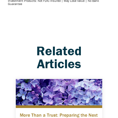
Investment Products: Not FDIC Insured | May Lose Value | No Bank
Guarantee
Related
Articles
More Than a Trust: Preparing the Next