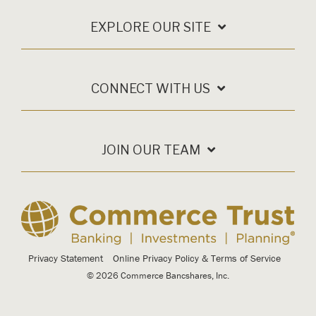
EXPLORE OUR SITE
CONNECT WITH US
JOIN OUR TEAM
Privacy Statement
Online Privacy Policy & Terms of Service
© 2026 Commerce Bancshares, Inc.