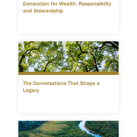
Generation for Wealth, Responsibility
and Stewardship
The Conversations That Shape a
Legacy