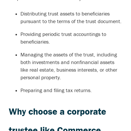
Distributing trust assets to beneficiaries
pursuant to the terms of the trust document.
Providing periodic trust accountings to
beneficiaries.
Managing the assets of the trust, including
both investments and nonfinancial assets
like real estate, business interests, or other
personal property.
Preparing and filing tax returns.
Why choose a corporate
trustee like Commerce