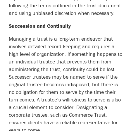
following the terms outlined in the trust document
and using unbiased discretion when necessary.
Succession and Continuity
Managing a trust is a long-term endeavor that
involves detailed record-keeping and requires a
high level of organization. If something happens to
an individual trustee that prevents them from
administering the trust, continuity could be lost.
Successor trustees may be named to serve if the
original trustee becomes indisposed, but there is
no obligation for them to serve by the time their
turn comes. A trustee’s willingness to serve is also
a crucial element to consider. Designating a
corporate trustee, such as Commerce Trust,
ensures clients have a reliable representative for
years to come.