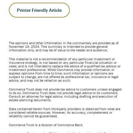
Printer Friendly Article
The opinions and other information in the commentary are provided as of
November 19, 2024. This summary is intended to provide general
information only, and may be of value to the reader and audience.
This material is not a recommendation of any particular investment or
insurance strategy, is not based on any particular financial situation or
need, and is not intended to replace the advice of a qualified tax advisor or
investment professional. While Commerce may provide information or
express opinions from time to time, such information or opinions are
subject to change, are not offered as professional tax, insurance or legal
advice, and may not be relied on as such.
Commerce Trust does not provide tax advice to customers unless engaged
to do so. Commerce Trust does not provide legal advice to its customers.
Consult an attorney for legal advice, including drafting and execution of
estate planning documents.
Data contained herein from third-party providers is obtained from what are
considered reliable sources. However, its accuracy, completeness or
reliability cannot be guaranteed.
Commerce Trust is a division of Commerce Bank.