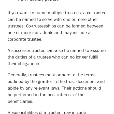
If you want to name multiple trustees, a co-trustee
can be named to serve with one or more other
trustees. Co-trusteeships can be formed between
one or more individuals and may include a
corporate trustee.
A successor trustee can also be named to assume
the duties of a trustee who can no longer fulfill
their obligations.
Generally, trustees must adhere to the terms
outlined by the grantor in the trust document and
abide by any relevant laws. Their actions should
be performed in the best interest of the
beneficiaries.
Responsibilities of a trustee may include: