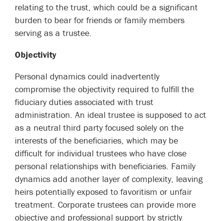
relating to the trust, which could be a significant
burden to bear for friends or family members
serving as a trustee.
Objectivity
Personal dynamics could inadvertently
compromise the objectivity required to fulfill the
fiduciary duties associated with trust
administration. An ideal trustee is supposed to act
as a neutral third party focused solely on the
interests of the beneficiaries, which may be
difficult for individual trustees who have close
personal relationships with beneficiaries. Family
dynamics add another layer of complexity, leaving
heirs potentially exposed to favoritism or unfair
treatment. Corporate trustees can provide more
objective and professional support by strictly