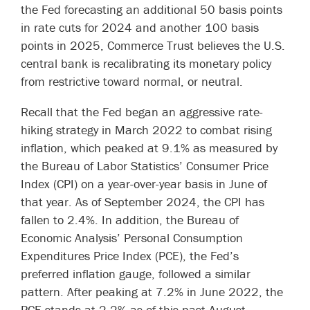
the Fed forecasting an additional 50 basis points
in rate cuts for 2024 and another 100 basis
points in 2025, Commerce Trust believes the U.S.
central bank is recalibrating its monetary policy
from restrictive toward normal, or neutral.
Recall that the Fed began an aggressive rate-
hiking strategy in March 2022 to combat rising
inflation, which peaked at 9.1% as measured by
the Bureau of Labor Statistics’ Consumer Price
Index (CPI) on a year-over-year basis in June of
that year. As of September 2024, the CPI has
fallen to 2.4%. In addition, the Bureau of
Economic Analysis’ Personal Consumption
Expenditures Price Index (PCE), the Fed’s
preferred inflation gauge, followed a similar
pattern. After peaking at 7.2% in June 2022, the
PCE stands at 2.2% as of this past August.