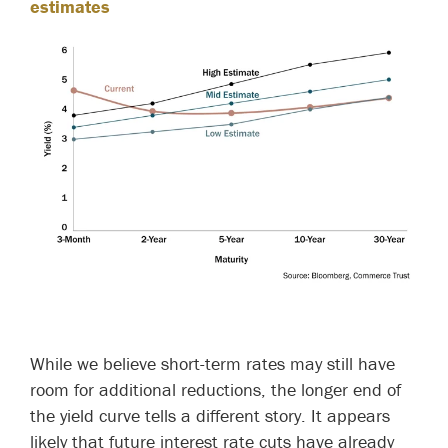
estimates
While we believe short-term rates may still have
room for additional reductions, the longer end of
the yield curve tells a different story. It appears
likely that future interest rate cuts have already