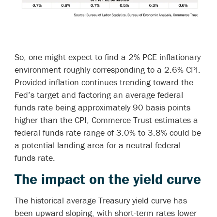
So, one might expect to find a 2% PCE inflationary
environment roughly corresponding to a 2.6% CPI.
Provided inflation continues trending toward the
Fed’s target and factoring an average federal
funds rate being approximately 90 basis points
higher than the CPI, Commerce Trust estimates a
federal funds rate range of 3.0% to 3.8% could be
a potential landing area for a neutral federal
funds rate.
The impact on the yield curve
The historical average Treasury yield curve has
been upward sloping, with short-term rates lower