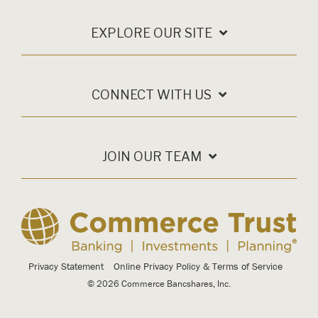
EXPLORE OUR SITE
CONNECT WITH US
JOIN OUR TEAM
Privacy Statement
Online Privacy Policy & Terms of Service
© 2026 Commerce Bancshares, Inc.