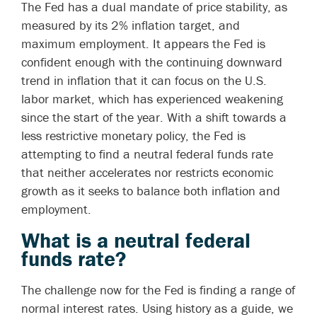
The Fed has a dual mandate of price stability, as
measured by its 2% inflation target, and
maximum employment. It appears the Fed is
confident enough with the continuing downward
trend in inflation that it can focus on the U.S.
labor market, which has experienced weakening
since the start of the year. With a shift towards a
less restrictive monetary policy, the Fed is
attempting to find a neutral federal funds rate
that neither accelerates nor restricts economic
growth as it seeks to balance both inflation and
employment.
What is a neutral federal
funds rate?
The challenge now for the Fed is finding a range of
normal interest rates. Using history as a guide, we