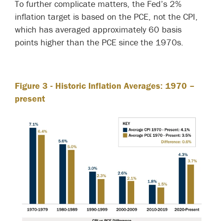
To further complicate matters, the Fed’s 2%
inflation target is based on the PCE, not the CPI,
which has averaged approximately 60 basis
points higher than the PCE since the 1970s.
Figure 3
- Historic Inflation Averages: 1970 –
present