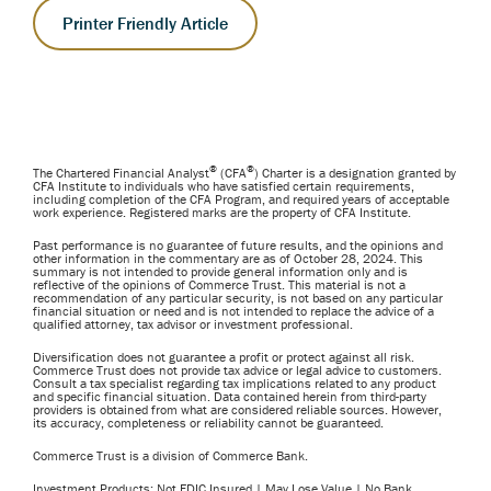
Printer Friendly Article
®
®
The Chartered Financial Analyst
(CFA
) Charter is a designation granted by
CFA Institute to individuals who have satisfied certain requirements,
including completion of the CFA Program, and required years of acceptable
work experience. Registered marks are the property of CFA Institute.
Past performance is no guarantee of future results, and the opinions and
other information in the commentary are as of October 28, 2024. This
summary is not intended to provide general information only and is
reflective of the opinions of Commerce Trust. This material is not a
recommendation of any particular security, is not based on any particular
financial situation or need and is not intended to replace the advice of a
qualified attorney, tax advisor or investment professional.
Diversification does not guarantee a profit or protect against all risk.
Commerce Trust does not provide tax advice or legal advice to customers.
Consult a tax specialist regarding tax implications related to any product
and specific financial situation. Data contained herein from third-party
providers is obtained from what are considered reliable sources. However,
its accuracy, completeness or reliability cannot be guaranteed.
Commerce Trust is a division of Commerce Bank.
Investment Products: Not FDIC Insured | May Lose Value | No Bank