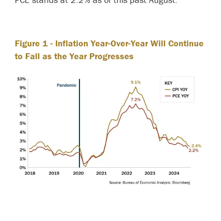
Figure 1
- Inflation Year-Over-Year Will Continue
to Fall as the Year Progresses