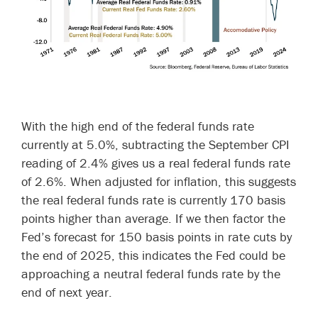
With the high end of the federal funds rate
currently at 5.0%, subtracting the September CPI
reading of 2.4% gives us a real federal funds rate
of 2.6%. When adjusted for inflation, this suggests
the real federal funds rate is currently 170 basis
points higher than average. If we then factor the
Fed’s forecast for 150 basis points in rate cuts by
the end of 2025, this indicates the Fed could be
approaching a neutral federal funds rate by the
end of next year.