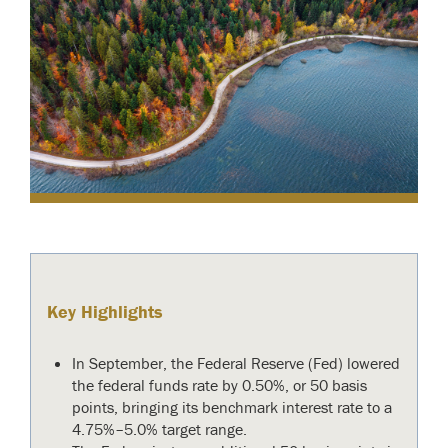
Key Highlights
In September, the Federal Reserve (Fed) lowered
the federal funds rate by 0.50%, or 50 basis
points, bringing its benchmark interest rate to a
4.75%–5.0% target range.