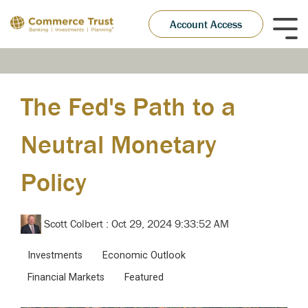
Skip
to
Account Access
Tog
the
Me
main
content.
The Fed's Path to a
Neutral Monetary
Policy
Scott Colbert
:
Oct 29, 2024 9:33:52 AM
Investments
Economic Outlook
Financial Markets
Featured