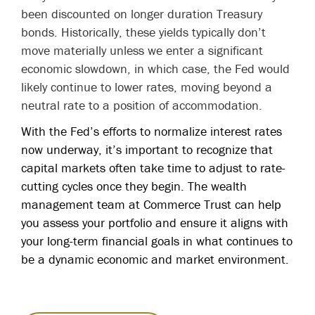
been discounted on longer duration Treasury
bonds. Historically, these yields typically don’t
move materially unless we enter a significant
economic slowdown, in which case, the Fed would
likely continue to lower rates, moving beyond a
neutral rate to a position of accommodation.
With the Fed’s efforts to normalize interest rates
now underway, it’s important to recognize that
capital markets often take time to adjust to rate-
cutting cycles once they begin. The wealth
management team at Commerce Trust can help
you assess your portfolio and ensure it aligns with
your long-term financial goals in what continues to
be a dynamic economic and market environment.