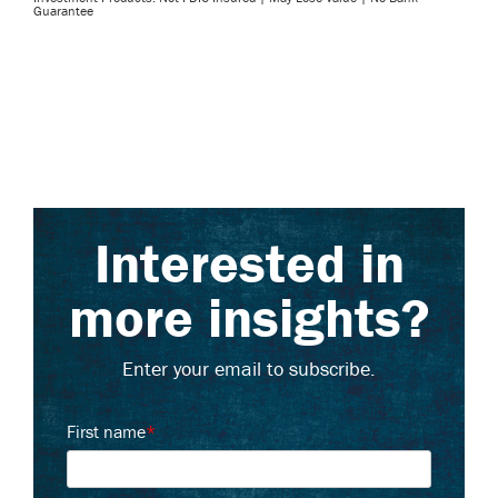
Guarantee
Interested in
more insights?
Enter your email to subscribe.
First name
*