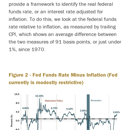
provide a framework to identify the real federal
funds rate, or an interest rate adjusted for
inflation. To do this, we look at the federal funds
rate relative to inflation, as measured by trailing
CPI, which shows an average difference between
the two measures of 91 basis points, or just under
1%, since 1970.
Figure 2
- Fed Funds Rate Minus Inflation (Fed
currently is modestly restrictive)