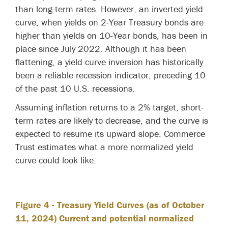
than long-term rates. However, an inverted yield
curve, when yields on 2-Year Treasury bonds are
higher than yields on 10-Year bonds, has been in
place since July 2022. Although it has been
flattening, a yield curve inversion has historically
been a reliable recession indicator, preceding 10
of the past 10 U.S. recessions.
Assuming inflation returns to a 2% target, short-
term rates are likely to decrease, and the curve is
expected to resume its upward slope. Commerce
Trust estimates what a more normalized yield
curve could look like.
Figure 4
- Treasury Yield Curves (as of October
11, 2024) Current and potential normalized