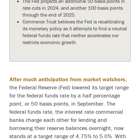
The Fed projects an additional 50 basis points in
rate cuts in 2024, and another 100 basis points
through the end of 2025.
Commerce Trust believes the Fed is recalibrating
its monetary policy as it attempts to find a neutral
federal funds rate that neither accelerates nor
restricts economic growth.
After much anticipation from market watchers,
the Federal Reserve (Fed) lowered its target range
for the federal funds rate by a half percentage
point, or 50 basis points, in September. The
federal funds rate, the interest rate commercial
banks charge each other for lending and
borrowing their reserve balances overnight, now
stands at a target range of 4.75% to 5.0%. With