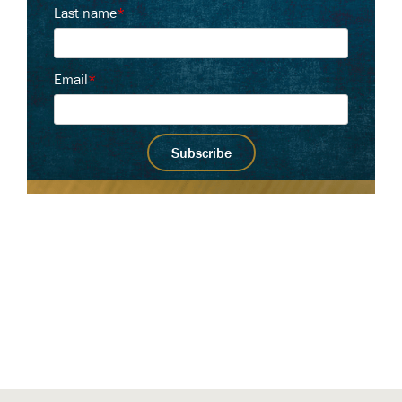
Last name
*
Email
*