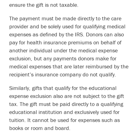
ensure the gift is not taxable.
The payment must be made directly to the care
provider and be solely used for qualifying medical
expenses as defined by the IRS. Donors can also
pay for health insurance premiums on behalf of
another individual under the medical expense
exclusion, but any payments donors make for
medical expenses that are later reimbursed by the
recipient’s insurance company do not qualify.
Similarly, gifts that qualify for the educational
expense exclusion also are not subject to the gift
tax. The gift must be paid directly to a qualifying
educational institution and exclusively used for
tuition. It cannot be used for expenses such as
books or room and board.