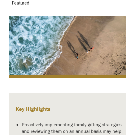
Featured
Key Highlights
Proactively implementing family gifting strategies
and reviewing them on an annual basis may help