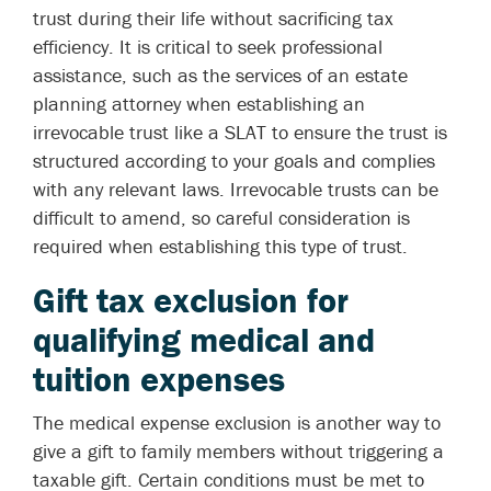
trust during their life without sacrificing tax
efficiency. It is critical to seek professional
assistance, such as the services of an estate
planning attorney when establishing an
irrevocable trust like a SLAT to ensure the trust is
structured according to your goals and complies
with any relevant laws. Irrevocable trusts can be
difficult to amend, so careful consideration is
required when establishing this type of trust.
Gift tax exclusion for
qualifying medical and
tuition expenses
The medical expense exclusion is another way to
give a gift to family members without triggering a
taxable gift. Certain conditions must be met to