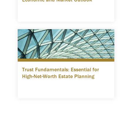
Trust Fundamentals: Essential for
High-Net-Worth Estate Planning