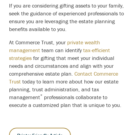
If you are considering gifting assets to your family,
seek the guidance of experienced professionals to
ensure you are leveraging the estate planning
benefits available to you.
At Commerce Trust, your
private wealth
management
team can identify
tax-efficient
strategies
for gifting that meet your individual
needs and circumstances and align with your
comprehensive estate plan.
Contact Commerce
Trust
today to learn more about how our estate
planning, trust administration, and tax
*
management
professionals collaborate to
execute a customized plan that is unique to you.