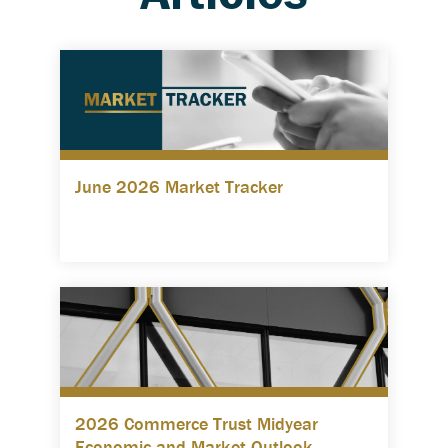
June 2026 Market Tracker
2026 Commerce Trust Midyear
Economic and Market Outlook