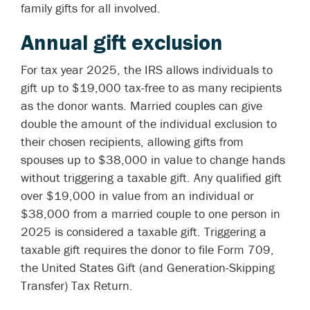
family gifts for all involved.
Annual gift exclusion
For tax year 2025, the IRS allows individuals to
gift up to $19,000 tax-free to as many recipients
as the donor wants. Married couples can give
double the amount of the individual exclusion to
their chosen recipients, allowing gifts from
spouses up to $38,000 in value to change hands
without triggering a taxable gift. Any qualified gift
over $19,000 in value from an individual or
$38,000 from a married couple to one person in
2025 is considered a taxable gift. Triggering a
taxable gift requires the donor to file Form 709,
the United States Gift (and Generation-Skipping
Transfer) Tax Return.