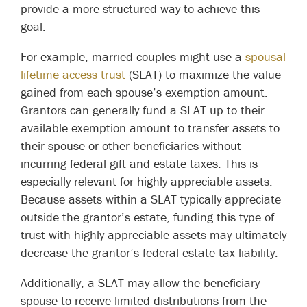
provide a more structured way to achieve this
goal.
For example, married couples might use a
spousal
lifetime access trust
(SLAT) to maximize the value
gained from each spouse’s exemption amount.
Grantors can generally fund a SLAT up to their
available exemption amount to transfer assets to
their spouse or other beneficiaries without
incurring federal gift and estate taxes. This is
especially relevant for highly appreciable assets.
Because assets within a SLAT typically appreciate
outside the grantor’s estate, funding this type of
trust with highly appreciable assets may ultimately
decrease the grantor’s federal estate tax liability.
Additionally, a SLAT may allow the beneficiary
spouse to receive limited distributions from the