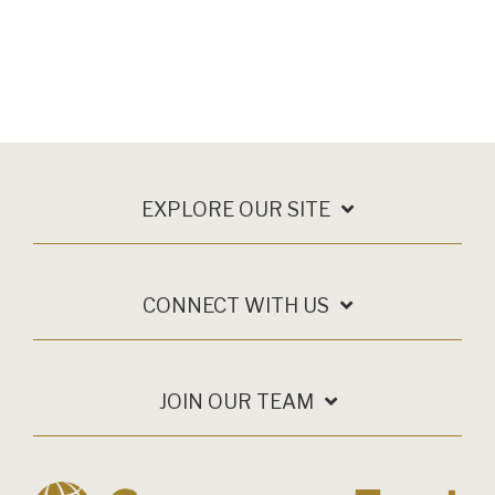
EXPLORE OUR SITE
CONNECT WITH US
JOIN OUR TEAM