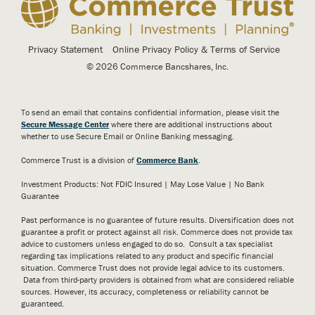
Privacy Statement
Online Privacy Policy & Terms of Service
© 2026 Commerce Bancshares, Inc.
To send an email that contains confidential information, please visit the
Secure Message Center
where there are additional instructions about
whether to use Secure Email or Online Banking messaging.
Commerce Trust is a division of
Commerce Bank
.
Investment Products: Not FDIC Insured | May Lose Value | No Bank
Guarantee
Past performance is no guarantee of future results. Diversification does not
guarantee a profit or protect against all risk. Commerce does not provide tax
advice to customers unless engaged to do so. Consult a tax specialist
regarding tax implications related to any product and specific financial
situation. Commerce Trust does not provide legal advice to its customers.
Data from third-party providers is obtained from what are considered reliable
sources. However, its accuracy, completeness or reliability cannot be
guaranteed.