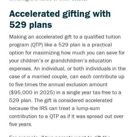
Accelerated gifting with
529 plans
Making an accelerated gift to a qualified tuition
program (QTP) like a 529 plan is a practical
option for maximizing how much you can save for
your children’s or grandchildren’s education
expenses. An individual, or both individuals in the
case of a married couple, can each contribute up
to five times the annual exclusion amount
($95,000 in 2025) in a single year tax-free to a
529 plan. The gift is considered accelerated
because the IRS can treat a lump-sum
contribution to a QTP as if it was spread out over
five years.