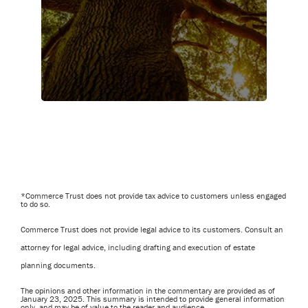
*Commerce Trust does not provide tax advice to customers unless engaged
to do so.
Commerce Trust does not provide legal advice to its customers. Consult an
attorney for legal advice, including drafting and execution of estate
planning documents.
The opinions and other information in the commentary are provided as of
January 23, 2025. This summary is intended to provide general information
only, and may be of value to the reader and audience.