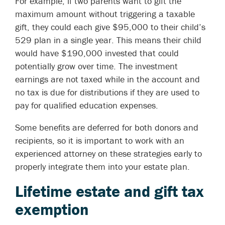
For example, if two parents want to gift the
maximum amount without triggering a taxable
gift, they could each give $95,000 to their child’s
529 plan in a single year. This means their child
would have $190,000 invested that could
potentially grow over time. The investment
earnings are not taxed while in the account and
no tax is due for distributions if they are used to
pay for qualified education expenses.
Some benefits are deferred for both donors and
recipients, so it is important to work with an
experienced attorney on these strategies early to
properly integrate them into your estate plan.
Lifetime estate and gift tax
exemption