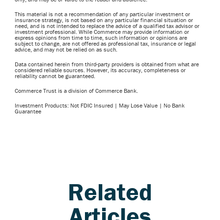
This material is not a recommendation of any particular investment or
insurance strategy, is not based on any particular financial situation or
need, and is not intended to replace the advice of a qualified tax advisor or
investment professional. While Commerce may provide information or
express opinions from time to time, such information or opinions are
subject to change, are not offered as professional tax, insurance or legal
advice, and may not be relied on as such.
Data contained herein from third-party providers is obtained from what are
considered reliable sources. However, its accuracy, completeness or
reliability cannot be guaranteed.
Commerce Trust is a division of Commerce Bank.
Investment Products: Not FDIC Insured | May Lose Value | No Bank
Guarantee
Related
Articles