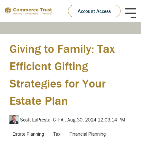
Skip
to
Account Access
Tog
the
Me
main
content.
Giving to Family: Tax
Efficient Gifting
Strategies for Your
Estate Plan
Scott LaPresta, CTFA
:
Aug 30, 2024 12:03:14 PM
Estate Planning
Tax
Financial Planning