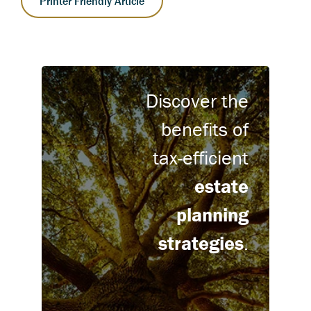
Printer Friendly Article
Discover the
benefits of
tax-efficient
estate
planning
strategies
.