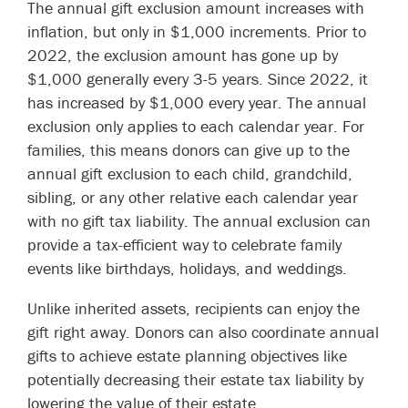
The annual gift exclusion amount increases with
inflation, but only in $1,000 increments. Prior to
2022, the exclusion amount has gone up by
$1,000 generally every 3-5 years. Since 2022, it
has increased by $1,000 every year. The annual
exclusion only applies to each calendar year. For
families, this means donors can give up to the
annual gift exclusion to each child, grandchild,
sibling, or any other relative each calendar year
with no gift tax liability. The annual exclusion can
provide a tax-efficient way to celebrate family
events like birthdays, holidays, and weddings.
Unlike inherited assets, recipients can enjoy the
gift right away. Donors can also coordinate annual
gifts to achieve estate planning objectives like
potentially decreasing their estate tax liability by
lowering the value of their estate.