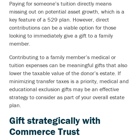
Paying for someone’s tuition directly means
missing out on potential asset growth, which is a
key feature of a 529 plan. However, direct
contributions can be a viable option for those
looking to immediately give a gift to a family
member.
Contributing to a family member’s medical or
tuition expenses can be meaningful gifts that also
lower the taxable value of the donor’s estate. If
minimizing transfer taxes is a priority, medical and
educational exclusion gifts may be an effective
strategy to consider as part of your overall estate
plan.
Gift strategically with
Commerce Trust