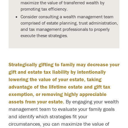
maximize the value of transferred wealth by
promoting tax efficiency.
Consider consulting a wealth management team
comprised of estate planning, trust administration,
and tax management professionals to properly
execute these strategies.
Strategically gifting to family may decrease your
gift and estate tax liability by intentionally
lowering the value of your estate, taking
advantage of the lifetime estate and gift tax
exemption, or removing highly appreciable
assets from your estate.
By engaging your wealth
management team to evaluate your family goals
and identify which strategies fit your
circumstances, you can maximize the value of