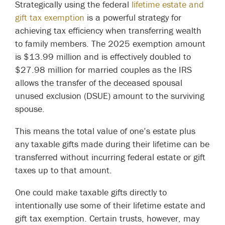
Strategically using the federal
lifetime estate and
gift tax exemption
is a powerful strategy for
achieving tax efficiency when transferring wealth
to family members. The 2025 exemption amount
is $13.99 million and is effectively doubled to
$27.98 million for married couples as the IRS
allows the transfer of the deceased spousal
unused exclusion (DSUE) amount to the surviving
spouse.
This means the total value of one’s estate plus
any taxable gifts made during their lifetime can be
transferred without incurring federal estate or gift
taxes up to that amount.
One could make taxable gifts directly to
intentionally use some of their lifetime estate and
gift tax exemption. Certain trusts, however, may