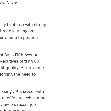
or failure.
ity to stocks with strong
broadly taking on
riate time to position
 of Saks Fifth Avenue,
executives putting up
dit quality. At the same
forcing the need to
easingly K-shaped, with
te of failure, while more
 view, as recent job
er than expansion.