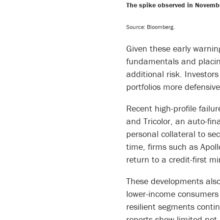
The spike observed in Novembe
Source: Bloomberg.
Given these early warning
fundamentals and placing
additional risk. Investors
portfolios more defensively
Recent high-profile failu
and Tricolor, an auto-fi
personal collateral to se
time, firms such as Apol
return to a credit-first 
These developments also 
lower-income consumers a
resilient segments contin
reports show limited net