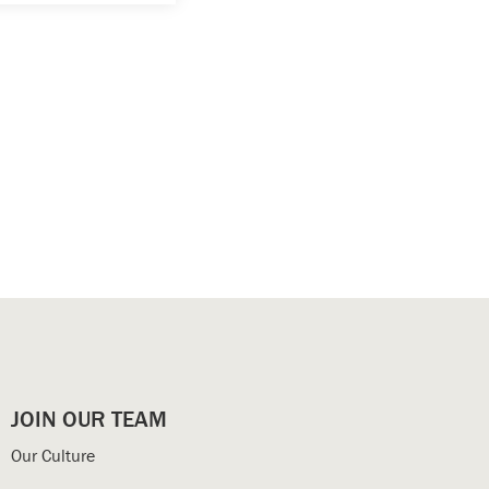
JOIN OUR TEAM
Our Culture