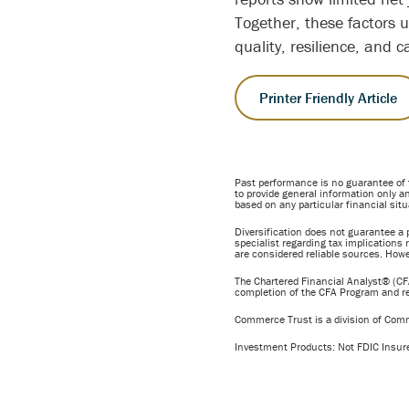
Together, these factors 
quality, resilience, and c
Printer Friendly Article
Past performance is no guarantee of 
to provide general information only an
based on any particular financial situ
Diversification does not guarantee a p
specialist regarding tax implications 
are considered reliable sources. Howe
The Chartered Financial Analyst® (CFA
completion of the CFA Program and req
Commerce Trust is a division of Com
Investment Products: Not FDIC Insur