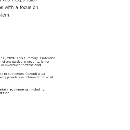
os with a focus on
ystem.
rch 6, 2026. This summary is intended
of any particular security, is not
or or investment professional.
vice to customers. Consult a tax
party providers is obtained from what
ertain requirements, including
titute.