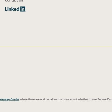
essage Center
where there are additional instructions about whether to use Secure E