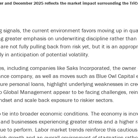
r and December 2025 reflects the market impact surrounding the TriCol
 signals, the current environment favors moving up in qual
 greater emphasis on underwriting discipline rather than 
 are not fully pulling back from risk yet, but it is an approp
 in anticipation of potential volatility.
res, including companies like Saks Incorporated, the owner
nance company, as well as moves such as Blue Owl Capital 
cure personal loans, highlight underlying weaknesses in cre
lo Global Management appear to be facing challenges, rein
mindset and scale back exposure to riskier sectors.
tie into broader economic conditions. The economy is incr
nd businesses experiencing greater stress and a higher ra
ue to perform. Labor market trends reinforce this cautious
 job growth and an overall environment of stagnation rath