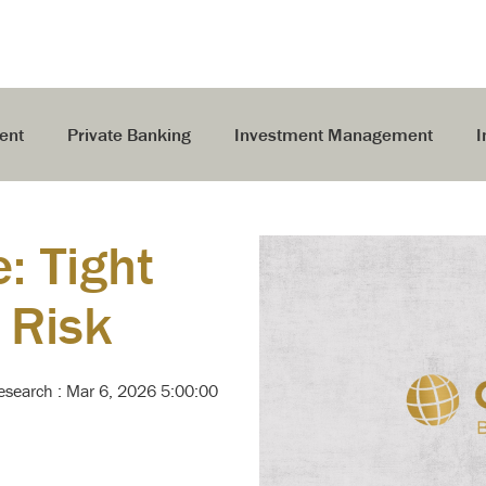
ent
Private Banking
Investment Management
I
e: Tight
 Risk
Research
:
Mar 6, 2026 5:00:00