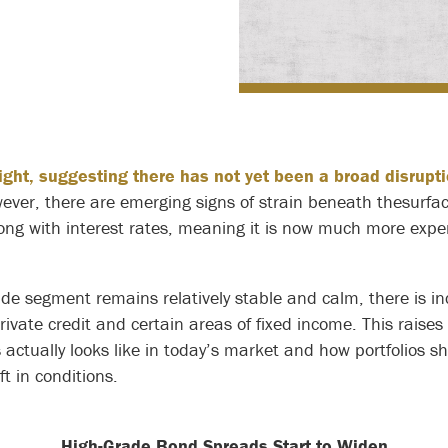
ight, suggesting there has not yet been a broad disrupti
ver, there are emerging signs of strain beneath thesurfac
along with interest rates, meaning it is now much more exp
de segment remains relatively stable and calm, there is in
private credit and certain areas of fixed income. This raise
actually looks like in today’s market and how portfolios s
ft in conditions.
High-Grade Bond Spreads Start to Widen