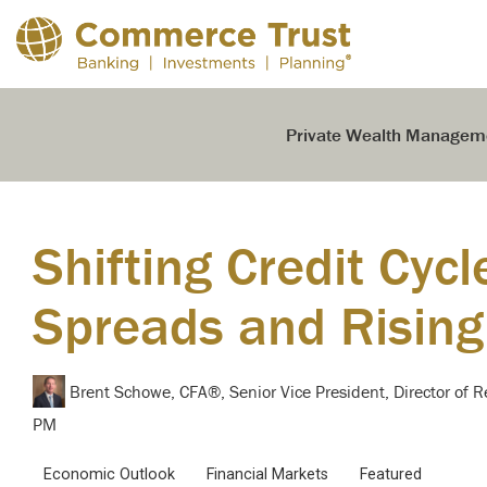
Skip
to
the
main
content.
Private Wealth Managem
Shifting Credit Cycl
Spreads and Rising
Brent Schowe, CFA®, Senior Vice President, Director of 
PM
Economic Outlook
Financial Markets
Featured