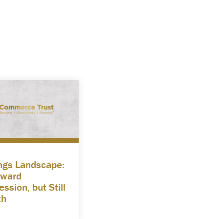
ngs Landscape:
ward
ssion, but Still
th