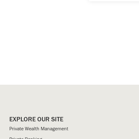
EXPLORE OUR SITE
Private Wealth Management
Private Banking