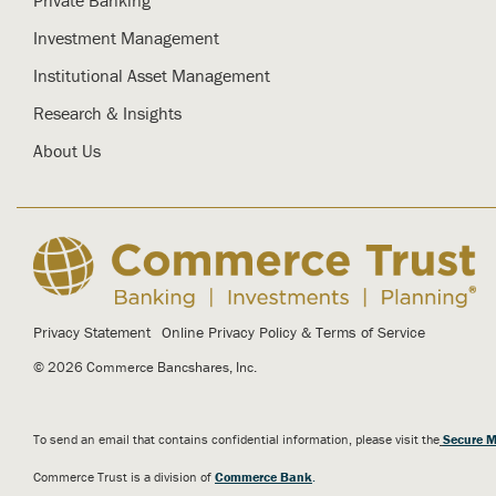
Investment Management
Institutional Asset Management
Research & Insights
About Us
Privacy Statement
Online Privacy Policy & Terms of Service
© 2026 Commerce Bancshares, Inc.
To send an email that contains confidential information, please visit the
Secure M
Commerce Trust is a division of
Commerce Bank
.