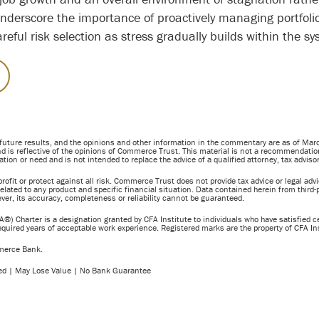
underscore the importance of proactively managing portfoli
areful risk selection as stress gradually builds within the s
future results, and the opinions and other information in the commentary are as of Ma
d is reflective of the opinions of Commerce Trust. This material is not a recommendation 
ation or need and is not intended to replace the advice of a qualified attorney, tax advis
rofit or protect against all risk. Commerce Trust does not provide tax advice or legal ad
related to any product and specific financial situation. Data contained herein from third-
ver, its accuracy, completeness or reliability cannot be guaranteed.
®) Charter is a designation granted by CFA Institute to individuals who have satisfied c
uired years of acceptable work experience. Registered marks are the property of CFA Ins
merce Bank.
ed | May Lose Value | No Bank Guarantee