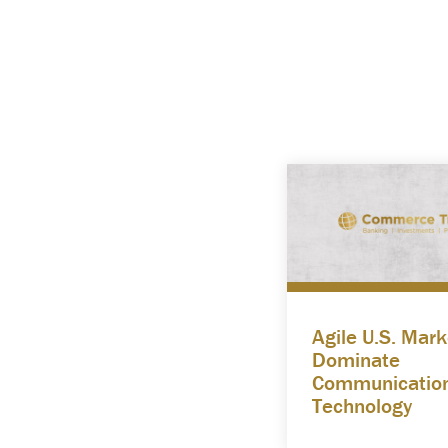
Agile U.S. Mark
Dominate
Communicatio
Technology