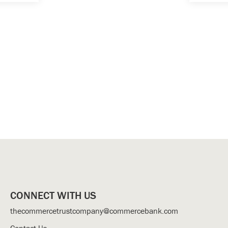
CONNECT WITH US
thecommercetrustcompany@commercebank.com
Contact Us