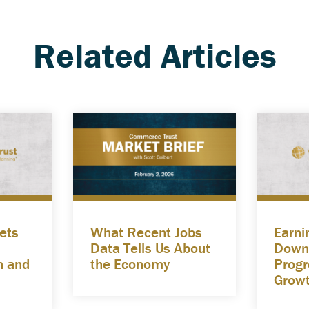
Related Articles
ets
What Recent Jobs
Earni
Data Tells Us About
Down
n and
the Economy
Progre
Grow