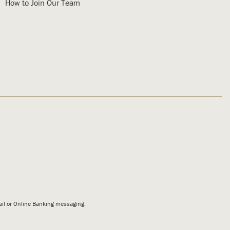
How to Join Our Team
mail or Online Banking messaging.