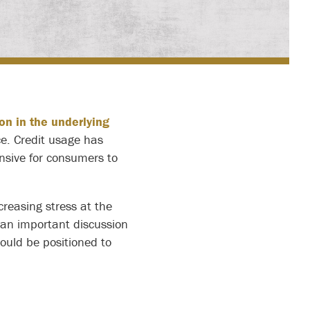
on in the underlying
e. Credit usage has
ensive for consumers to
creasing stress at the
s an important discussion
hould be positioned to