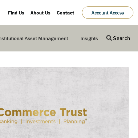
Find Us
About Us
Contact
Account Access
nstitutional Asset Management
Insights
Search