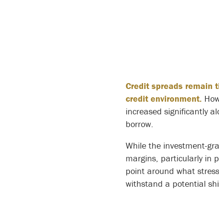
Credit spreads remain t
credit environment.
Howe
increased significantly 
borrow.
While the investment-gra
margins, particularly in 
point around what stress 
withstand a potential shi