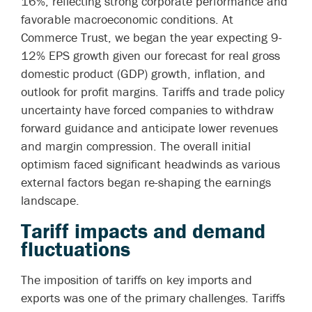
16%, reflecting strong corporate performance and
favorable macroeconomic conditions. At
Commerce Trust, we began the year expecting 9-
12% EPS growth given our forecast for real gross
domestic product (GDP) growth, inflation, and
outlook for profit margins.
Tariffs and trade policy
uncertainty have forced companies to withdraw
forward guidance and anticipate lower revenues
and margin compression.
The overall initial
optimism faced significant headwinds as various
external factors began re-shaping the earnings
landscape.
Tariff impacts and demand
fluctuations
The imposition of tariffs on key imports and
exports was one of the primary challenges. Tariffs