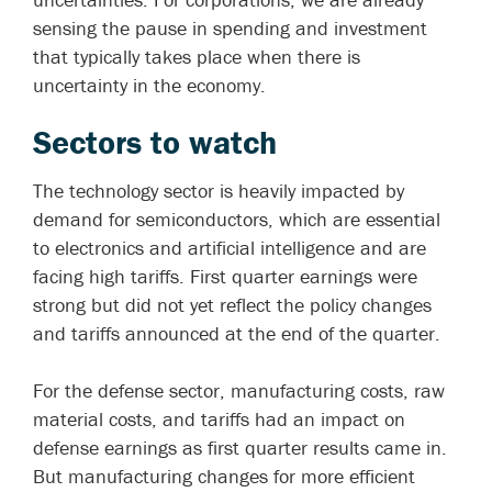
sensing the pause in spending and investment
that typically takes place when there is
uncertainty in the economy.
Sectors to
watch
The technology sector is heavily impacted by
demand for semiconductors, which are essential
to electronics and artificial intelligence and are
facing high tariffs. First quarter earnings were
strong but did not yet reflect the policy changes
and tariffs announced at the end of the quarter.
For the defense sector, manufacturing costs, raw
material costs, and tariffs had an impact on
defense earnings as first quarter results came in.
But manufacturing changes for more efficient