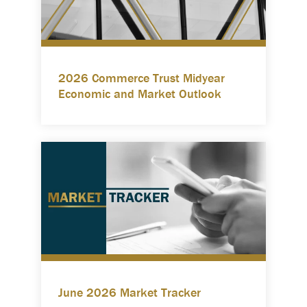
2026 Commerce Trust Midyear
Economic and Market Outlook
June 2026 Market Tracker