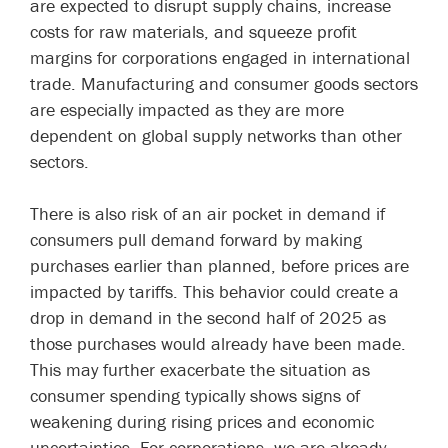
are expected to disrupt supply chains, increase
costs for raw materials, and squeeze profit
margins for corporations engaged in international
trade. Manufacturing and consumer goods sectors
are especially impacted as they are more
dependent on global supply networks than other
sectors.
There is also risk of an air pocket in demand if
consumers pull demand forward by making
purchases earlier than planned, before prices are
impacted by tariffs. This behavior could create a
drop in demand in the second half of 2025 as
those purchases would already have been made.
This may further exacerbate the situation as
consumer spending typically shows signs of
weakening during rising prices and economic
uncertainties. For corporations, we are already