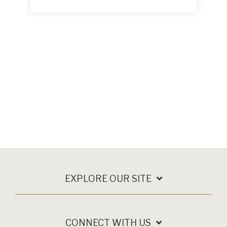
EXPLORE OUR SITE
CONNECT WITH US