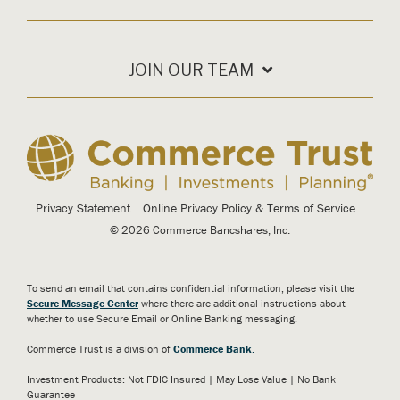
JOIN OUR TEAM
Privacy Statement
Online Privacy Policy & Terms of Service
© 2026 Commerce Bancshares, Inc.
To send an email that contains confidential information, please visit the
Secure Message Center
where there are additional instructions about
whether to use Secure Email or Online Banking messaging.
Commerce Trust is a division of
Commerce Bank
.
Investment Products: Not FDIC Insured | May Lose Value | No Bank
Guarantee