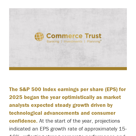
The S&P 500 Index earnings per share (EPS) for
2025 began the year optimistically as market
analysts expected steady growth driven by
technological advancements and consumer
confidence.
At the start of the year, projections
indicated an EPS growth rate of approximately 15-