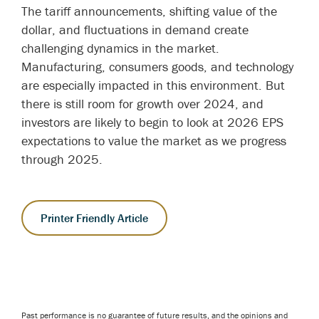
The tariff announcements, shifting value of the
dollar, and fluctuations in demand create
challenging dynamics in the market.
Manufacturing, consumers goods, and technology
are especially impacted in this environment. But
there is still room for growth over 2024, and
investors are likely to begin to look at 2026 EPS
expectations to value the market as we progress
through 2025.
Printer Friendly Article
Past performance is no guarantee of future results, and the opinions and