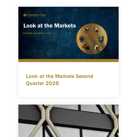
Look at the Markets Second
Quarter 2025