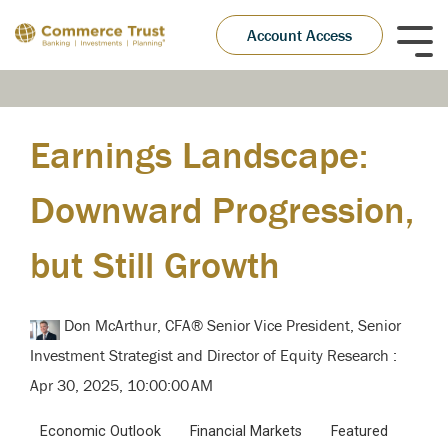
Skip
to
Account Access
Tog
the
Me
main
content.
Earnings Landscape:
Downward Progression,
but Still Growth
Don McArthur, CFA® Senior Vice President, Senior
Investment Strategist and Director of Equity Research
:
Apr 30, 2025, 10:00:00 AM
Economic Outlook
Financial Markets
Featured