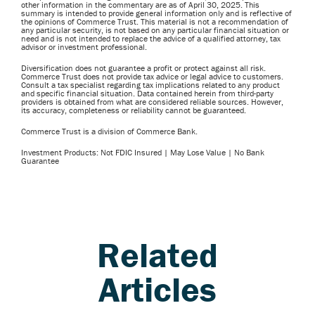
other information in the commentary are as of April 30, 2025. This
summary is intended to provide general information only and is reflective of
the opinions of Commerce Trust. This material is not a recommendation of
any particular security, is not based on any particular financial situation or
need and is not intended to replace the advice of a qualified attorney, tax
advisor or investment professional.
Diversification does not guarantee a profit or protect against all risk.
Commerce Trust does not provide tax advice or legal advice to customers.
Consult a tax specialist regarding tax implications related to any product
and specific financial situation. Data contained herein from third-party
providers is obtained from what are considered reliable sources. However,
its accuracy, completeness or reliability cannot be guaranteed.
Commerce Trust is a division of Commerce Bank.
Investment Products: Not FDIC Insured | May Lose Value | No Bank
Guarantee
Related
Articles