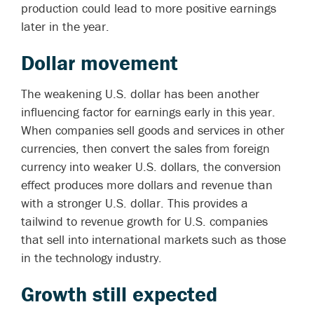
production could lead to more positive earnings
later in the year.
Dollar movement
The weakening U.S. dollar has been another
influencing factor for earnings early in this year.
When companies sell goods and services in other
currencies, then convert the sales from foreign
currency into weaker U.S. dollars, the conversion
effect produces more dollars and revenue than
with a stronger U.S. dollar. This provides a
tailwind to revenue growth for U.S. companies
that sell into international markets such as those
in the technology industry.
Growth still expected