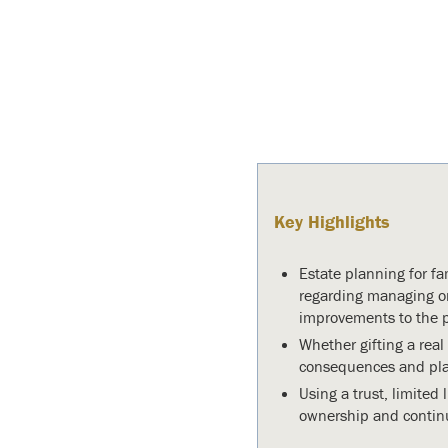
Key Highlights
Estate planning for fa
regarding managing on
improvements to the p
Whether gifting a real
consequences and plann
Using a trust, limited 
ownership and continu