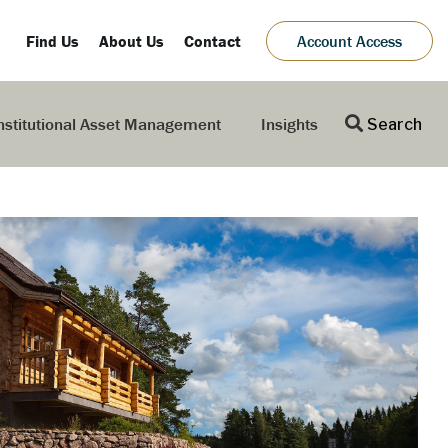
Find Us
About Us
Contact
Account Access
nstitutional Asset Management
Insights
Search