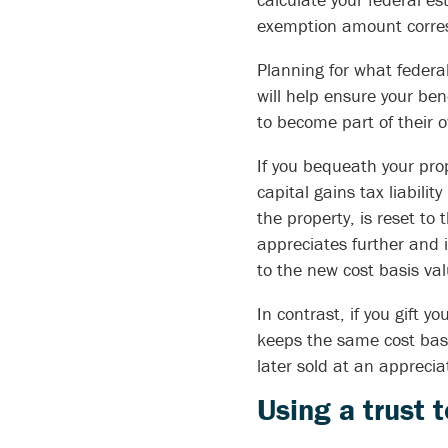
exemption amount correspo
Planning for what federa
will help ensure your be
to become part of their 
If you bequeath your prop
capital gains tax liability
the property, is reset to 
appreciates further and i
to the new cost basis val
In contrast, if you gift yo
keeps the same cost basis
later sold at an appreciat
Using a trust 