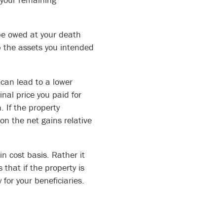
 be owed at your death
p the assets you intended
 can lead to a lower
ginal price you paid for
. If the property
 on the net gains relative
 in cost basis. Rather it
that if the property is
 for your beneficiaries.