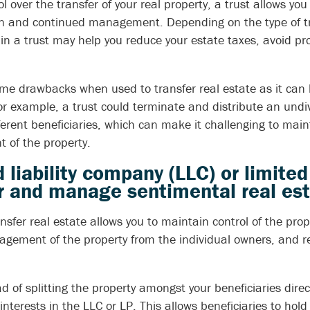
ol over the transfer of your real property, a trust allows yo
ion and continued management. Depending on the type of tr
 in a trust may help you reduce your estate taxes, avoid pr
me drawbacks when used to transfer real estate as it can b
or example, a trust could terminate and distribute an undi
fferent beneficiaries, which can make it challenging to main
of the property.
d liability company (LLC) or limite
er and manage sentimental real es
nsfer real estate allows you to maintain control of the prop
agement of the property from the individual owners, and re
d of splitting the property amongst your beneficiaries direc
interests in the LLC or LP. This allows beneficiaries to ho