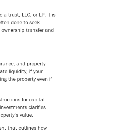
 a trust, LLC, or LP, it is
 often done to seek
or ownership transfer and
urance, and property
 liquidity, if your
ing the property even if
ructions for capital
nvestments clarifies
operty’s value.
ent that outlines how