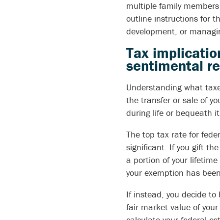
multiple family members w
outline instructions for 
development, or managing
Tax implicatio
sentimental re
Understanding what taxes
the transfer or sale of y
during life or bequeath i
The top tax rate for fede
significant. If you gift th
a portion of your lifetime
your exemption has bee
If instead, you decide to
fair market value of your 
calculate your federal est