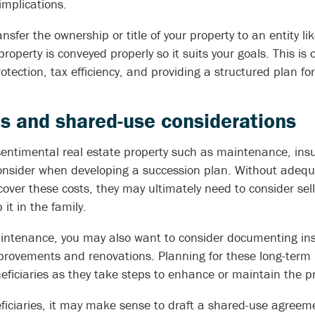
implications.
ansfer the ownership or title of your property to an entity like
roperty is conveyed properly so it suits your goals. This is
otection, tax efficiency, and providing a structured plan f
s and shared-use considerations
 sentimental real estate property such as maintenance, ins
onsider when developing a succession plan. Without adequate
 cover these costs, they may ultimately need to consider sell
it in the family.
intenance, you may also want to consider documenting inst
rovements and renovations. Planning for these long-term i
eficiaries as they take steps to enhance or maintain the pr
eficiaries, it may make sense to draft a shared-use agreem