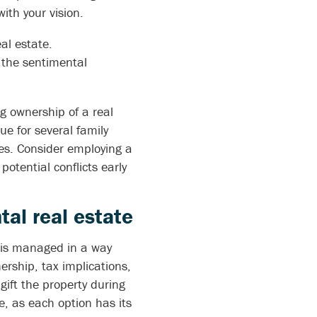
ith your vision.
al estate.
 the sentimental
ng ownership of a real
e for several family
es. Consider employing a
otential conflicts early
tal real estate
y is managed in a way
ership, tax implications,
ift the property during
e, as each option has its