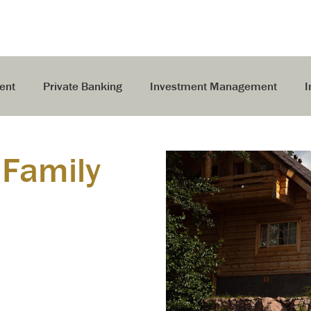
ent
Private Banking
Investment Management
I
 Family