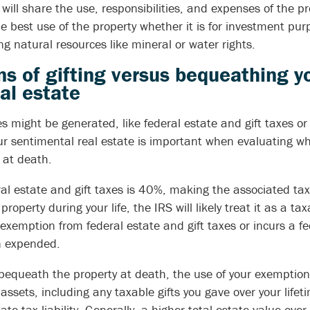
ill share the use, responsibilities, and expenses of the p
the best use of the property whether it is for investment pur
 natural resources like mineral or water rights.
ns of gifting versus bequeathing y
al estate
 might be generated, like federal estate and gift taxes or 
our sentimental real estate is important when evaluating wh
t at death.
ral estate and gift taxes is 40%, making the associated tax l
e property during your life, the IRS will likely treat it as a ta
 exemption from federal estate and gift taxes or incurs a feder
n expended.
 bequeath the property at death, the use of your exemption 
assets, including any taxable gifts you gave over your lifeti
ate tax liability. Generally, a higher total estate value ove