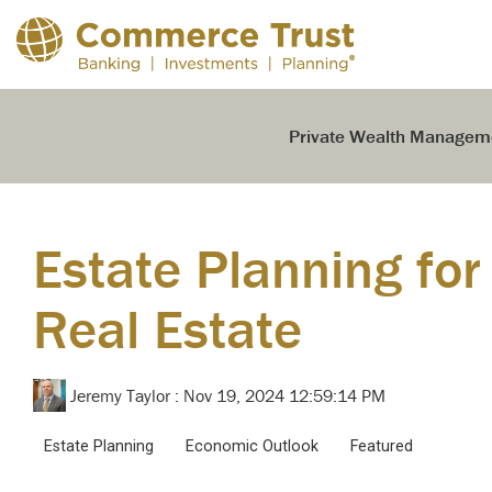
Skip
to
the
main
content.
Private Wealth Managem
Estate Planning for
Real Estate
Jeremy Taylor
:
Nov 19, 2024 12:59:14 PM
Estate Planning
Economic Outlook
Featured