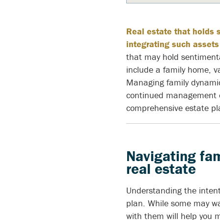
Real estate that holds 
integrating such assets
that may hold sentiment
include a family home, v
Managing family dynamics
continued management of
comprehensive estate pl
Navigating fam
real estate
Understanding the intenti
plan. While some may wan
with them will help you 