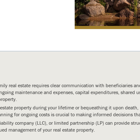
mily real estate requires clear communication with beneficiaries an
going maintenance and expenses, capital expenditures, shared us
roperty.
 estate property during your lifetime or bequeathing it upon death
ing for ongoing costs is crucial to making informed decisions that
liability company (LLC), or limited partnership (LP) can provide struc
ed management of your real estate property.