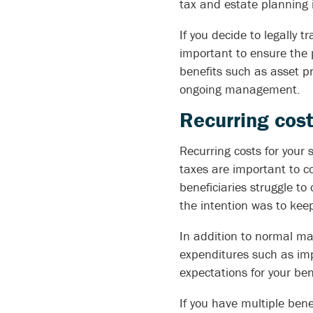
tax and estate planning 
If you decide to legally tr
important to ensure the p
benefits such as asset pr
ongoing management.
Recurring cost
Recurring costs for your
taxes are important to c
beneficiaries struggle to
the intention was to keep 
In addition to normal ma
expenditures such as imp
expectations for your ben
If you have multiple ben