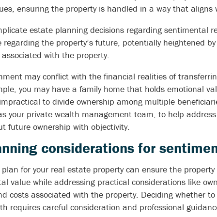
ues, ensuring the property is handled in a way that aligns w
licate estate planning decisions regarding sentimental re
regarding the property’s future, potentially heightened by
associated with the property.
ment may conflict with the financial realities of transferri
mple, you may have a family home that holds emotional valu
mpractical to divide ownership among multiple beneficiari
 as your private wealth management team, to help address p
 future ownership with objectivity.
nning considerations for sentimen
 plan for your real estate property can ensure the propert
al value while addressing practical considerations like own
 costs associated with the property. Deciding whether to g
ath requires careful consideration and professional guidanc