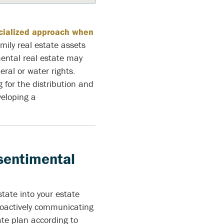
ecialized approach when
mily real estate assets
ental real estate may
ral or water rights.
for the distribution and
eloping a
 sentimental
state into your estate
roactively communicating
ate plan according to