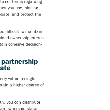
u to set terms regarding
ust you use, placing
obate, and protect the
e difficult to maintain
vided ownership interest
tain cohesive decision-
d partnership
tate
erty within a single
tain a higher degree of
tly, you can distribute
ld an ownership stake