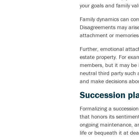
your goals and family val
Family dynamics can comp
Disagreements may arise 
attachment or memories 
Further, emotional attach
estate property. For exa
members, but it may be i
neutral third party such
and make decisions about
Succession pla
Formalizing a succession
that honors its sentiment
ongoing maintenance, and
life or bequeath it at de