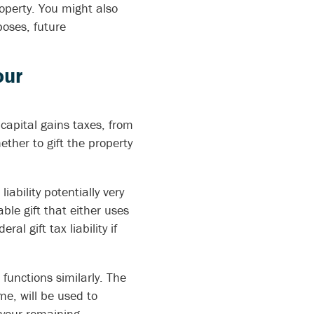
roperty. You might also
poses, future
our
capital gains taxes, from
ether to gift the property
iability potentially very
xable gift that either uses
al gift tax liability if
functions similarly. The
me, will be used to
r your remaining