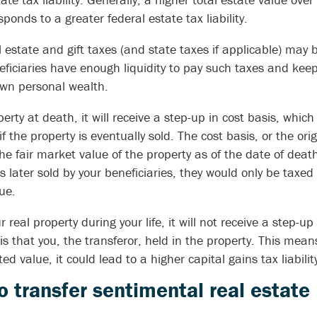
nds to a greater federal estate tax liability.
l estate and gift taxes (and state taxes if applicable) may
neficiaries have enough liquidity to pay such taxes and kee
own personal wealth.
erty at death, it will receive a step-up in cost basis, which
 if the property is eventually sold. The cost basis, or the ori
the fair market value of the property as of the date of death
s later sold by your beneficiaries, they would only be taxed
ue.
ur real property during your life, it will not receive a step-up
 that you, the transferor, held in the property. This means 
ed value, it could lead to a higher capital gains tax liability
to transfer sentimental real estate