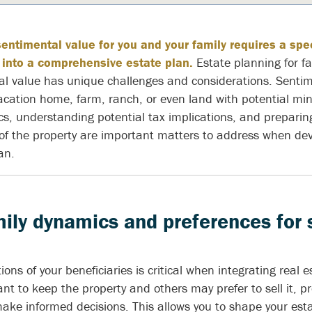
sentimental value for you and your family requires a sp
 into a comprehensive estate plan.
Estate planning for fa
al value has unique challenges and considerations. Sentim
acation home, farm, ranch, or even land with potential mine
, understanding potential tax implications, and preparing 
 the property are important matters to address when dev
an.
ily dynamics and preferences for
ons of your beneficiaries is critical when integrating real e
t to keep the property and others may prefer to sell it, p
make informed decisions. This allows you to shape your est