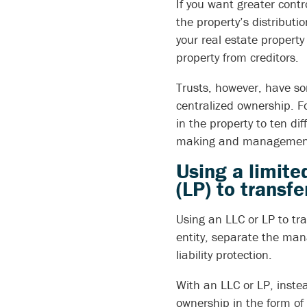
If you want greater contr
the property’s distribut
your real estate property
property from creditors.
Trusts, however, have so
centralized ownership. F
in the property to ten di
making and management 
Using a limite
(LP) to transf
Using an LLC or LP to tra
entity, separate the man
liability protection.
With an LLC or LP, instea
ownership in the form of 