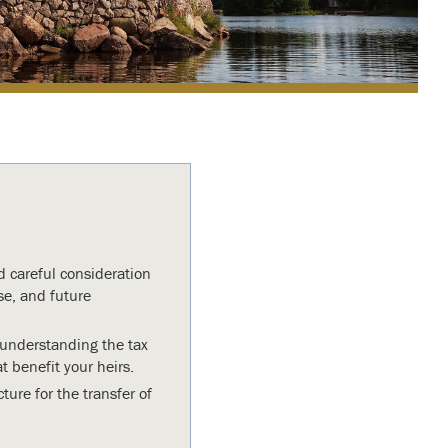
d careful consideration
e, and future
, understanding the tax
 benefit your heirs.
ture for the transfer of