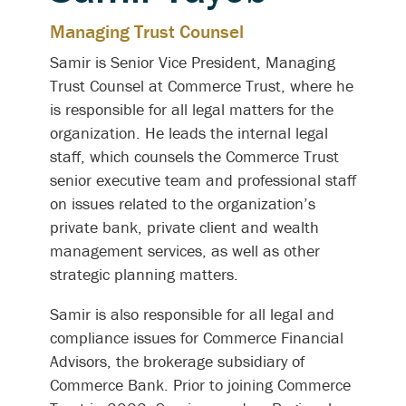
Managing Trust Counsel
Samir is Senior Vice President, Managing
Trust Counsel at Commerce Trust, where he
is responsible for all legal matters for the
organization. He leads the internal legal
staff, which counsels the Commerce Trust
senior executive team and professional staff
on issues related to the organization’s
private bank, private client and wealth
management services, as well as other
strategic planning matters.
Samir is also responsible for all legal and
compliance issues for Commerce Financial
Advisors, the brokerage subsidiary of
Commerce Bank. Prior to joining Commerce