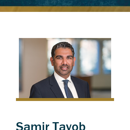
Samir Tayob