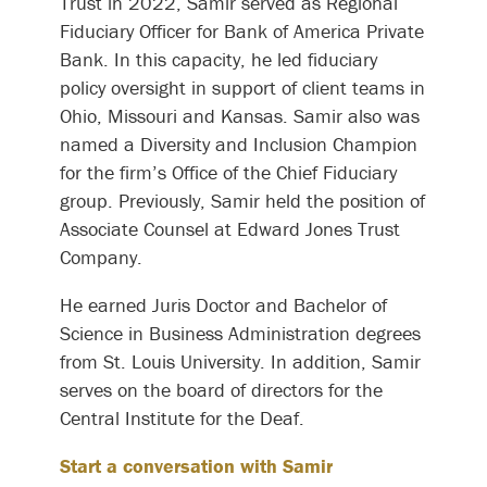
Trust in 2022, Samir served as Regional
Fiduciary Officer for Bank of America Private
Bank. In this capacity, he led fiduciary
policy oversight in support of client teams in
Ohio, Missouri and Kansas. Samir also was
named a Diversity and Inclusion Champion
for the firm’s Office of the Chief Fiduciary
group. Previously, Samir held the position of
Associate Counsel at Edward Jones Trust
Company.
He earned Juris Doctor and Bachelor of
Science in Business Administration degrees
from St. Louis University. In addition, Samir
serves on the board of directors for the
Central Institute for the Deaf.
Start a conversation with Samir