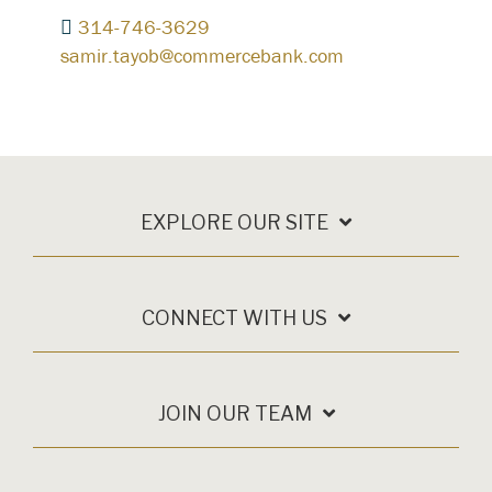
314-746-3629
samir.tayob@commercebank.com
EXPLORE OUR SITE
CONNECT WITH US
JOIN OUR TEAM