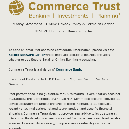
Privacy Statement
Online Privacy Policy & Terms of Service
© 2026 Commerce Bancshares, Inc.
To send an email that contains confidential information, please visit the
Secure Message Center
where there are additional instructions about
whether to use Secure Email or Online Banking messaging.
Commerce Trust is a division of
Commerce Bank
.
Investment Products: Not FDIC Insured | May Lose Value | No Bank
Guarantee
Past performance is no guarantee of future results. Diversification does not
guarantee a profit or protect against all risk. Commerce does not provide tax
advice to customers unless engaged to do so. Consult a tax specialist
regarding tax implications related to any product and specific financial
situation. Commerce Trust does not provide legal advice to its customers.
Data from third-party providers is obtained from what are considered reliable
sources. However, its accuracy, completeness or reliability cannot be
guaranteed.