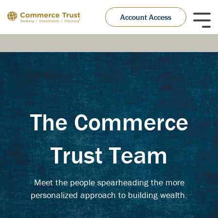
Skip
to
Account Access
Tog
the
Me
main
content.
The Commerce
Trust Team
Meet the people spearheading the more
personalized approach to building wealth.