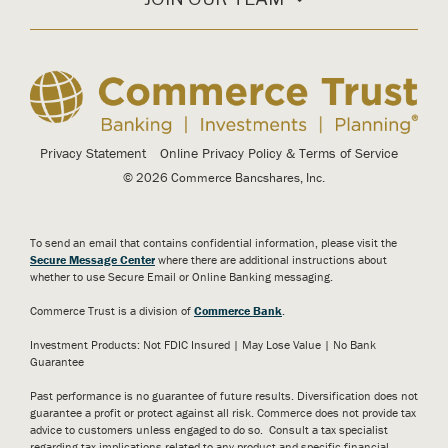
Privacy Statement
Online Privacy Policy & Terms of Service
© 2026 Commerce Bancshares, Inc.
To send an email that contains confidential information, please visit the
Secure Message Center
where there are additional instructions about
whether to use Secure Email or Online Banking messaging.
Commerce Trust is a division of
Commerce Bank
.
Investment Products: Not FDIC Insured | May Lose Value | No Bank
Guarantee
Past performance is no guarantee of future results. Diversification does not
guarantee a profit or protect against all risk. Commerce does not provide tax
advice to customers unless engaged to do so. Consult a tax specialist
regarding tax implications related to any product and specific financial