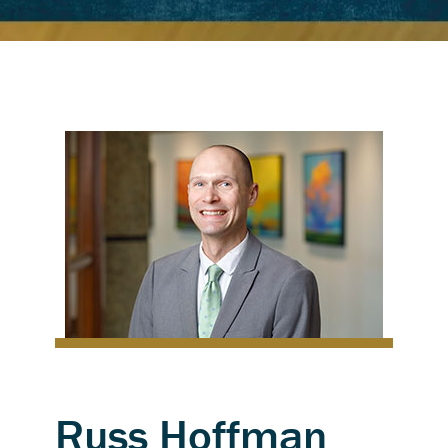
Russ Hoffman