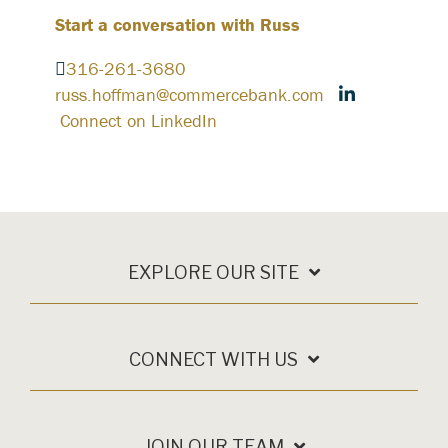
Start a conversation with Russ
316-261-3680
russ.hoffman@commercebank.com
Connect on LinkedIn
EXPLORE OUR SITE
CONNECT WITH US
JOIN OUR TEAM