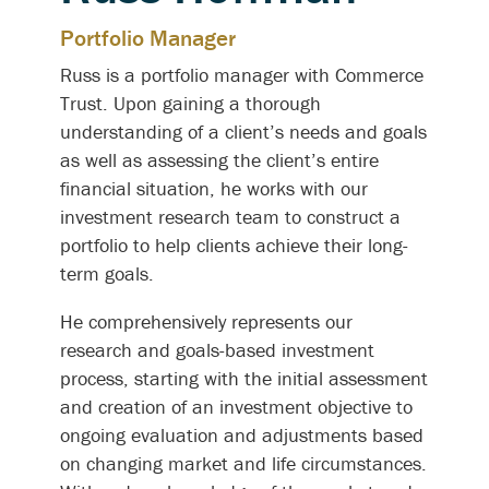
Portfolio Manager
Russ is a portfolio manager with Commerce
Trust. Upon gaining a thorough
understanding of a client’s needs and goals
as well as assessing the client’s entire
financial situation, he works with our
investment research team to construct a
portfolio to help clients achieve their long-
term goals.
He comprehensively represents our
research and goals-based investment
process, starting with the initial assessment
and creation of an investment objective to
ongoing evaluation and adjustments based
on changing market and life circumstances.