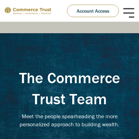
Skip
to
Account Access
Tog
the
Me
main
content.
The Commerce
Trust Team
Meet the people spearheading the more
personalized approach to building wealth.