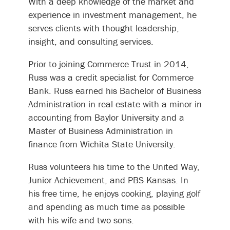
With a deep knowledge of the market and
experience in investment management, he
serves clients with thought leadership,
insight, and consulting services.
Prior to joining Commerce Trust in 2014,
Russ was a credit specialist for Commerce
Bank. Russ earned his Bachelor of Business
Administration in real estate with a minor in
accounting from Baylor University and a
Master of Business Administration in
finance from Wichita State University.
Russ volunteers his time to the United Way,
Junior Achievement, and PBS Kansas. In
his free time, he enjoys cooking, playing golf
and spending as much time as possible
with his wife and two sons.