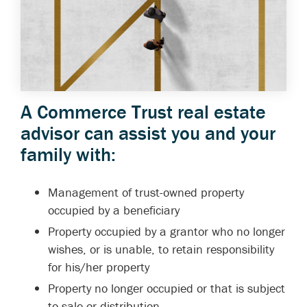
A Commerce Trust real estate
advisor can assist you and your
family with:
Management of trust-owned property
occupied by a beneficiary
Property occupied by a grantor who no longer
wishes, or is unable, to retain responsibility
for his/her property
Property no longer occupied or that is subject
to sale or distribution