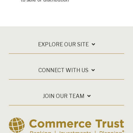
EXPLORE OUR SITE
CONNECT WITH US
JOIN OUR TEAM