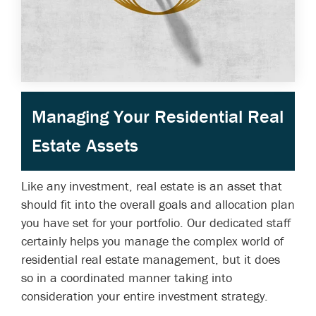
Managing Your Residential Real
Estate Assets
Like any investment, real estate is an asset that
should fit into the overall goals and allocation plan
you have set for your portfolio. Our dedicated staff
certainly helps you manage the complex world of
residential real estate management, but it does
so in a coordinated manner taking into
consideration your entire investment strategy.