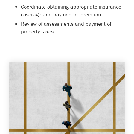
Coordinate obtaining appropriate insurance
coverage and payment of premium
Review of assessments and payment of
property taxes