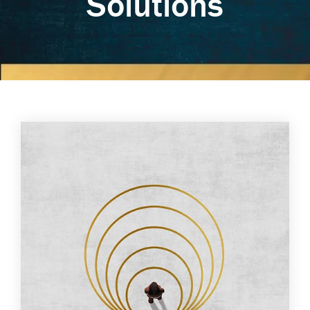
Solutions