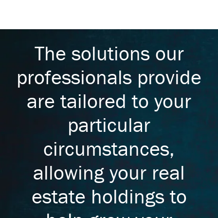
The solutions our
professionals provide
are tailored to your
particular
circumstances,
allowing your real
estate holdings to