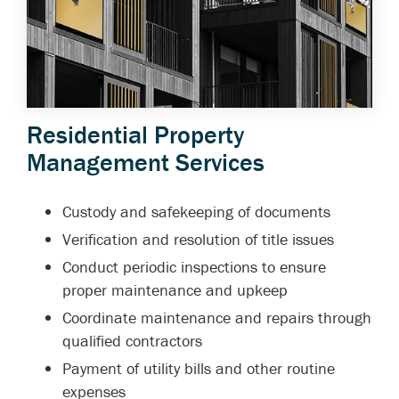
Residential Property
Management Services
Custody and safekeeping of documents
Verification and resolution of title issues
Conduct periodic inspections to ensure
proper maintenance and upkeep
Coordinate maintenance and repairs through
qualified contractors
Payment of utility bills and other routine
expenses