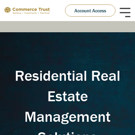
Skip
to
Account Access
Tog
the
Me
main
content.
Residential Real
Estate
Management