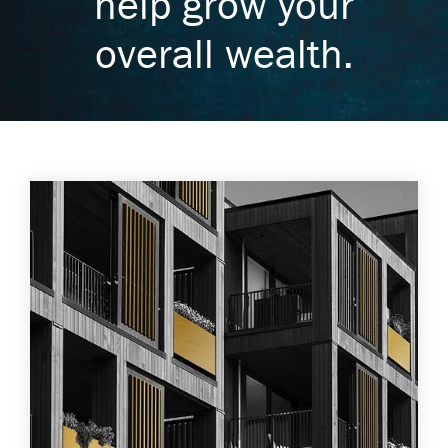
help grow your
overall wealth.