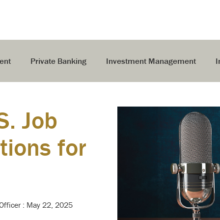
ent
Private Banking
Investment Management
I
S. Job
ions for
Officer
:
May 22, 2025