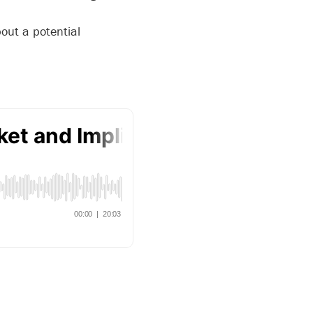
out a potential