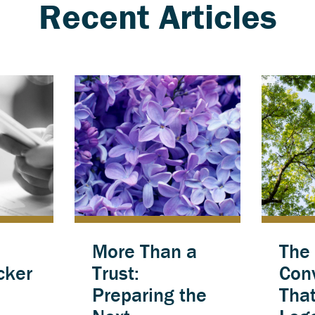
Recent Articles
More Than a
The
cker
Trust:
Con
Preparing the
Tha