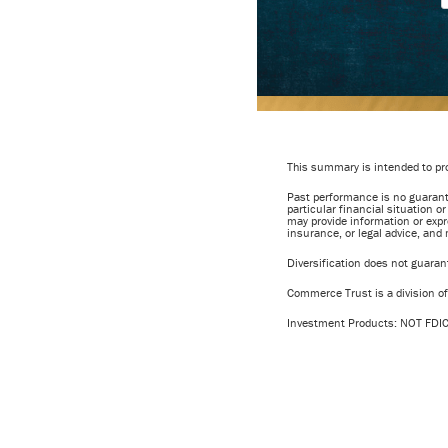
This summary is intended to pro
Past performance is no guarante
particular financial situation o
may provide information or expr
insurance, or legal advice, and
Diversification does not guarante
Commerce Trust is a division 
Investment Products: NOT F