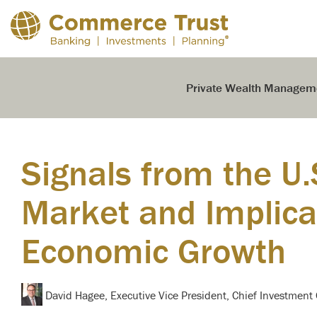
Skip
to
the
main
content.
Private Wealth Managem
Signals from the U.
Market and Implicat
Economic Growth
David Hagee, Executive Vice President, Chief Investment 