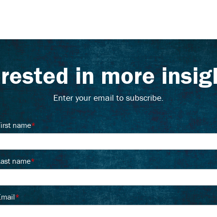
erested in more insig
Enter your email to subscribe.
First name
*
Last name
*
Email
*