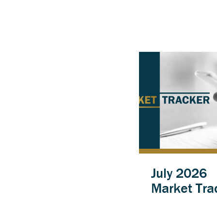
July 2026
Market Tra