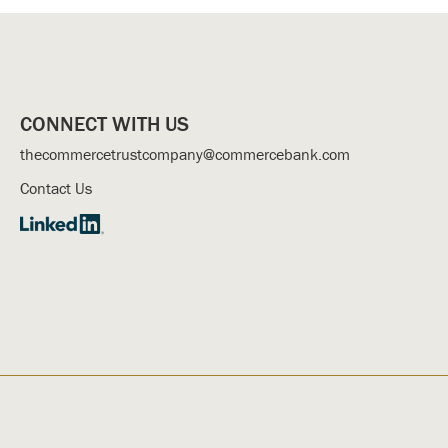
CONNECT WITH US
thecommercetrustcompany@commercebank.com
Contact Us