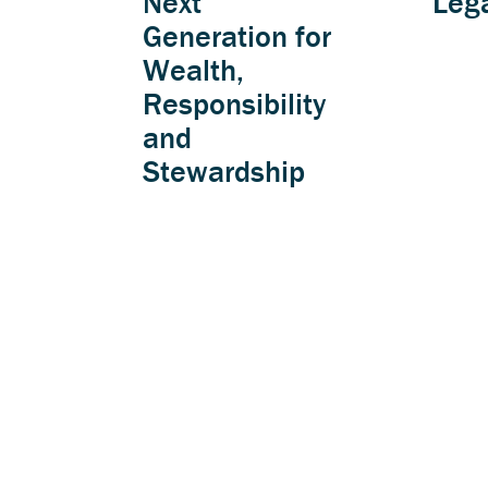
Next
Leg
Generation for
Wealth,
Responsibility
and
Stewardship