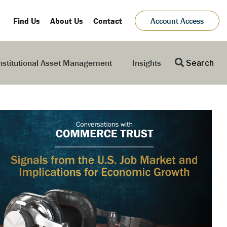
Find Us
About Us
Contact
Account Access
nstitutional Asset Management
Insights
Search