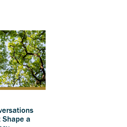
versations
t Shape a