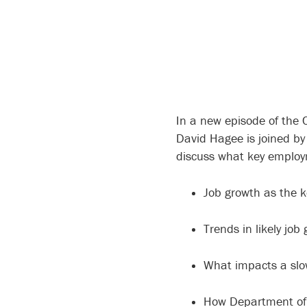
In a new episode of the 
David Hagee is joined by
discuss what key employm
Job growth as the k
Trends in likely jo
What impacts a slo
How Department of 