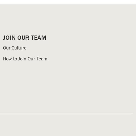
JOIN OUR TEAM
Our Culture
How to Join Our Team