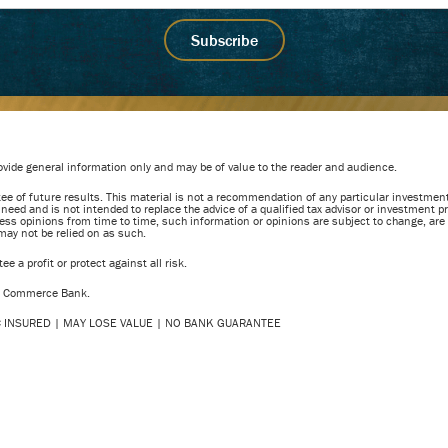
vide general information only and may be of value to the reader and audience.
e of future results. This material is not a recommendation of any particular investment
r need and is not intended to replace the advice of a qualified tax advisor or investment
ess opinions from time to time, such information or opinions are subject to change, are 
 may not be relied on as such.
e a profit or protect against all risk.
of Commerce Bank.
DIC INSURED | MAY LOSE VALUE | NO BANK GUARANTEE