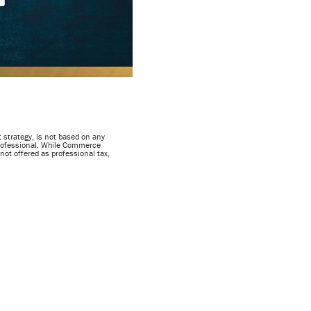
 strategy, is not based on any
 professional. While Commerce
not offered as professional tax,