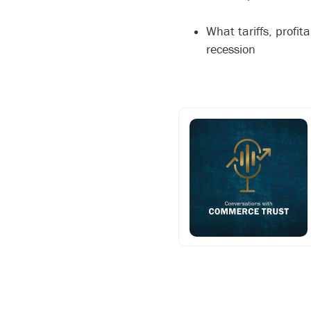
What tariffs, profi
recession