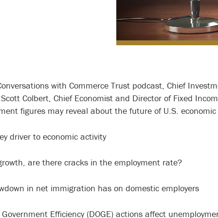
Conversations with Commerce Trust podcast, Chief Investm
 Scott Colbert, Chief Economist and Director of Fixed Inc
ent figures may reveal about the future of U.S. economic 
ey driver to economic activity
b growth, are there cracks in the employment rate?
wdown in net immigration has on domestic employers
Government Efficiency (DOGE) actions affect unemploym