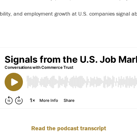
tability, and employment growth at U.S. companies signal ab
Read the podcast transcript