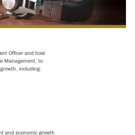
ent Officer and host
ome Management, to
growth, including:
ent and economic growth