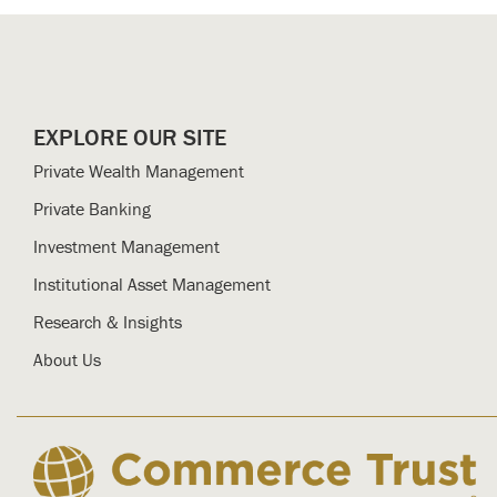
EXPLORE OUR SITE
Private Wealth Management
Private Banking
Investment Management
Institutional Asset Management
Research & Insights
About Us