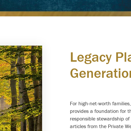
Legacy Pl
Generatio
for Futur
For high-net-worth families
provides a foundation for 
responsible stewardship of 
articles from the Private