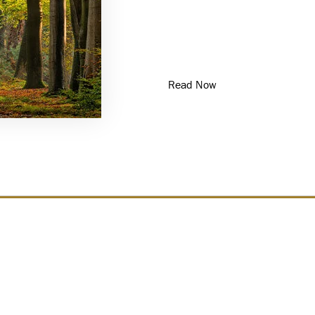
For high-net-worth families
provides a foundation for 
responsible stewardship of 
articles from the Private
Read Now