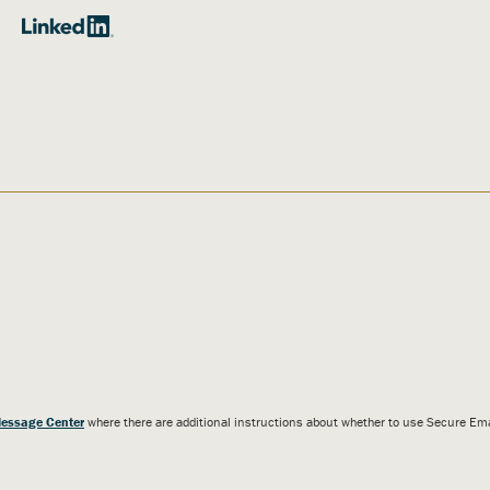
essage Center
where there are additional instructions about whether to use Secure E