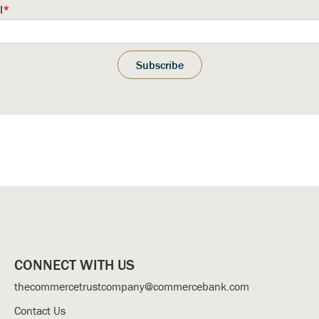
l
*
CONNECT WITH US
thecommercetrustcompany@commercebank.com
Contact Us