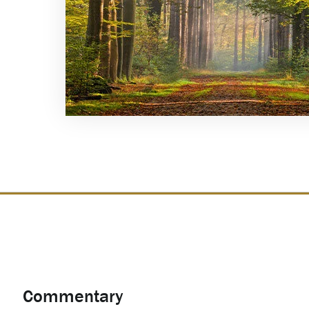
Commentary