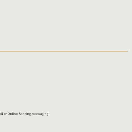
mail or Online Banking messaging.