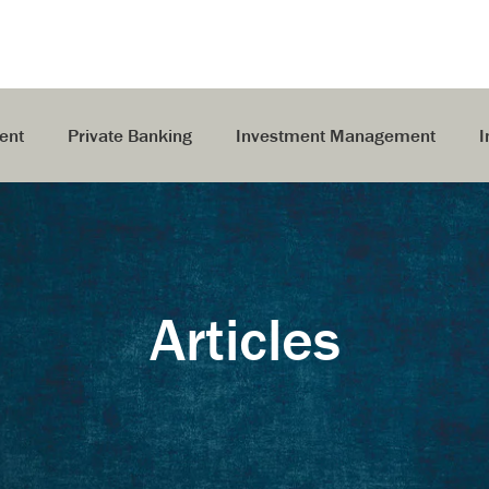
ent
Private Banking
Investment Management
I
Articles