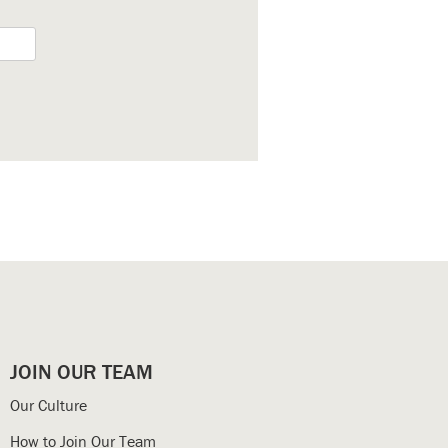
JOIN OUR TEAM
Our Culture
How to Join Our Team