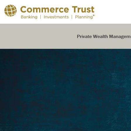
Skip
to
the
main
content.
Private Wealth Managem