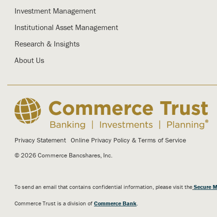
Investment Management
Institutional Asset Management
Research & Insights
About Us
Privacy Statement
Online Privacy Policy & Terms of Service
© 2026 Commerce Bancshares, Inc.
To send an email that contains confidential information, please visit the
Secure M
Commerce Trust is a division of
Commerce Bank
.