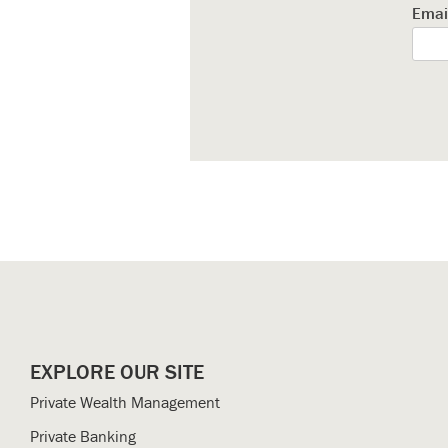
Emai
EXPLORE OUR SITE
Private Wealth Management
Private Banking