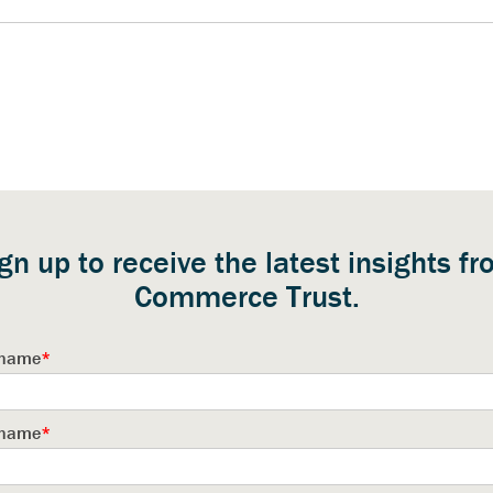
gn up to receive the latest insights f
Commerce Trust.
t name
*
 name
*