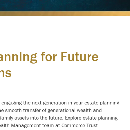
anning for Future
ns
Legacy Planning
e Generations
, engaging the next generation in your estate planning
the smooth transfer of generational wealth and
family assets into the future. Explore estate planning
 Wealth Management team at Commerce Trust.