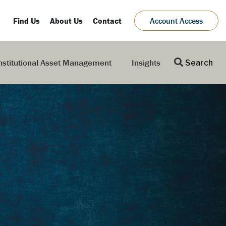
Find Us
About Us
Contact
Account Access
nstitutional Asset Management
Insights
Search