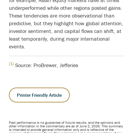
for example, Asian equity markets have at times
underperformed while other regions posted gains.
These tendencies are more observational than
predictive, but they highlight how global attention,
investor sentiment, and capital flows can shift, at
least temporarily, during major international
events.
[1]
Source: ProBrewer, Jefferies
Printer Friendly Article
Past performance is no guarantee of future results, and the opinions and
other information in the commentary are as of June 2, 2026. This summary
is intended to provide general information only and is reflective of the