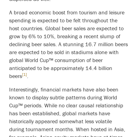
A broad economic boost from tourism and leisure
spending is expected to be felt throughout the
host countries. Global beer sales are expected to
grow by 6% to 10%, breaking a recent slump of
declining beer sales. A stunning 16.7 million beers
are expected to be sold in stadiums alone with
global World Cup™ consumption of beer
anticipated to be approximately 14.4 billion
[1]
beers
.
Interestingly, financial markets have also been
known to display subtle patterns during World
Cup™ periods. While no clear causal relationship
has been established, global markets have
historically appeared somewhat less volatile
during tournament months. When hosted in Asia,