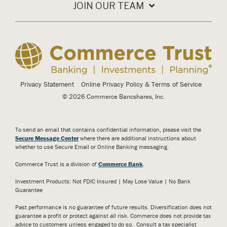
JOIN OUR TEAM
Privacy Statement
Online Privacy Policy & Terms of Service
© 2026 Commerce Bancshares, Inc.
To send an email that contains confidential information, please visit the
Secure Message Center
where there are additional instructions about
whether to use Secure Email or Online Banking messaging.
Commerce Trust is a division of
Commerce Bank
.
Investment Products: Not FDIC Insured | May Lose Value | No Bank
Guarantee
Past performance is no guarantee of future results. Diversification does not
guarantee a profit or protect against all risk. Commerce does not provide tax
advice to customers unless engaged to do so. Consult a tax specialist