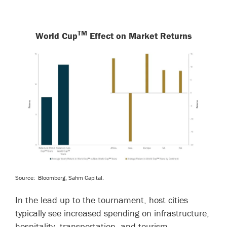
TM
World Cup
Effect on Market Returns
Source:
Bloomberg, Sahm Capital.
In the lead up to the tournament, host cities
typically see increased spending on infrastructure,
hospitality, transportation, and tourism.