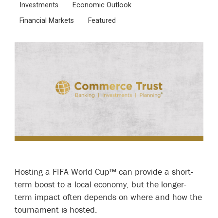
Investments
Economic Outlook
Financial Markets
Featured
Hosting a FIFA World Cup™ can provide a short-
term boost to a local economy, but the longer-
term impact often depends on where and how the
tournament is hosted.