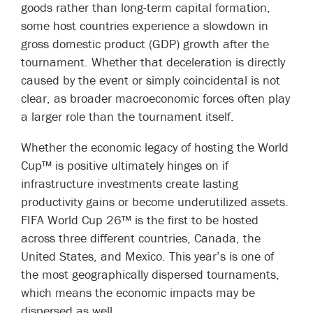
goods rather than long-term capital formation,
some host countries experience a slowdown in
gross domestic product (GDP) growth after the
tournament. Whether that deceleration is directly
caused by the event or simply coincidental is not
clear, as broader macroeconomic forces often play
a larger role than the tournament itself.
Whether the economic legacy of hosting the World
Cup™ is positive ultimately hinges on if
infrastructure investments create lasting
productivity gains or become underutilized assets.
FIFA World Cup 26™ is the first to be hosted
across three different countries, Canada, the
United States, and Mexico. This year’s is one of
the most geographically dispersed tournaments,
which means the economic impacts may be
dispersed as well.