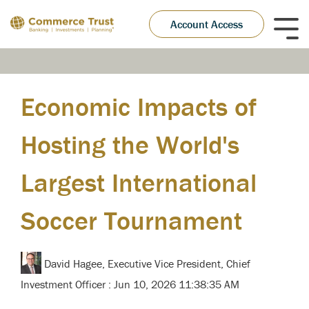
Skip
to
Account Access
Tog
the
Me
main
content.
Economic Impacts of
Hosting the World's
Largest International
Soccer Tournament
David Hagee, Executive Vice President, Chief
Investment Officer
:
Jun 10, 2026 11:38:35 AM