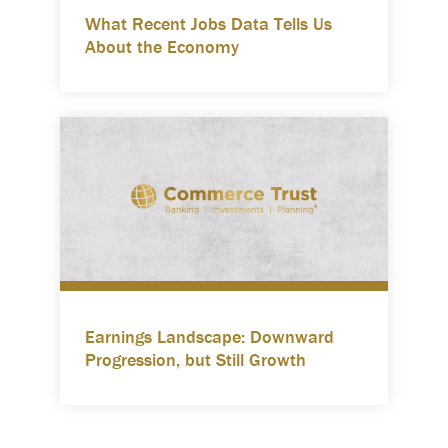
What Recent Jobs Data Tells Us
About the Economy
Earnings Landscape: Downward
Progression, but Still Growth