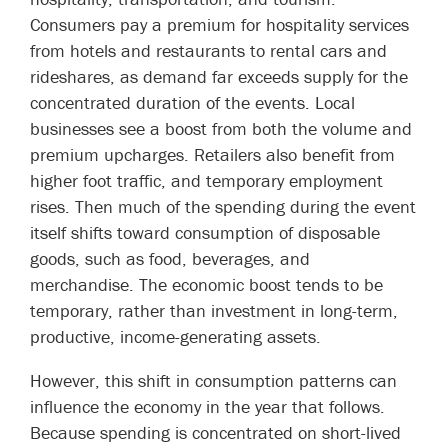
Consumers pay a premium for hospitality services
from hotels and restaurants to rental cars and
rideshares, as demand far exceeds supply for the
concentrated duration of the events. Local
businesses see a boost from both the volume and
premium upcharges. Retailers also benefit from
higher foot traffic, and temporary employment
rises. Then much of the spending during the event
itself shifts toward consumption of disposable
goods, such as food, beverages, and
merchandise. The economic boost tends to be
temporary, rather than investment in long-term,
productive, income-generating assets.
However, this shift in consumption patterns can
influence the economy in the year that follows.
Because spending is concentrated on short-lived