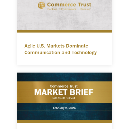
Agile U.S. Markets Dominate
Communication and Technology