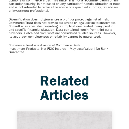
opinions of Commerce Trust. This material is not a recommendation of any
particular security, is not based on any particular financial situation or need
and is not intended to replace the advice of a qualified attorney, tax advisor
or investment professional.
Diversification does not guarantee a profit or protect against all risk.
Commerce Trust does not provide tax advice or legal advice to customers.
Consult a tax specialist regarding tax implications related to any product
and specific financial situation. Data contained herein from third-party
providers is obtained from what are considered reliable sources. However,
its accuracy, completeness or reliability cannot be guaranteed.
Commerce Trust is a division of Commerce Bank
Investment Products: Not FDIC Insured | May Lose Value | No Bank
Guarantee
Related
Articles