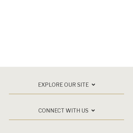
EXPLORE OUR SITE
CONNECT WITH US