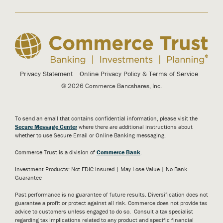
Privacy Statement
Online Privacy Policy & Terms of Service
© 2026 Commerce Bancshares, Inc.
To send an email that contains confidential information, please visit the
Secure Message Center
where there are additional instructions about
whether to use Secure Email or Online Banking messaging.
Commerce Trust is a division of
Commerce Bank
.
Investment Products: Not FDIC Insured | May Lose Value | No Bank
Guarantee
Past performance is no guarantee of future results. Diversification does not
guarantee a profit or protect against all risk. Commerce does not provide tax
advice to customers unless engaged to do so. Consult a tax specialist
regarding tax implications related to any product and specific financial