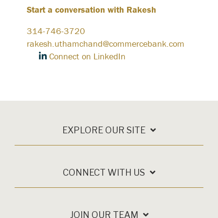
Start a conversation with Rakesh
314-746-3720
rakesh.uthamchand@commercebank.com
Connect on LinkedIn
EXPLORE OUR SITE
CONNECT WITH US
JOIN OUR TEAM