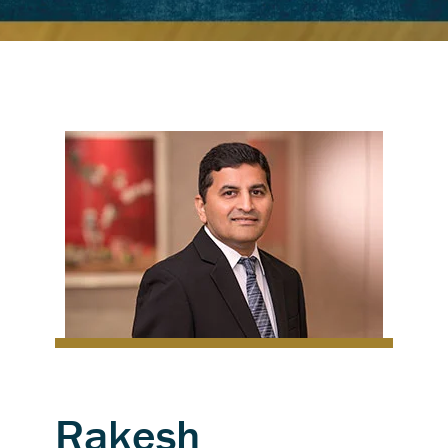
Rakesh