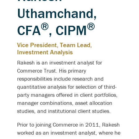
Uthamchand,
®
®
CFA
, CIPM
Vice President, Team Lead,
Investment Analysis
Rakesh is an investment analyst for
Commerce Trust. His primary
responsibilities include research and
quantitative analysis for selection of third-
party managers offered in client portfolios,
manager combinations, asset allocation
studies, and institutional client studies.
Prior to joining Commerce in 2011, Rakesh
worked as an investment analyst, where he