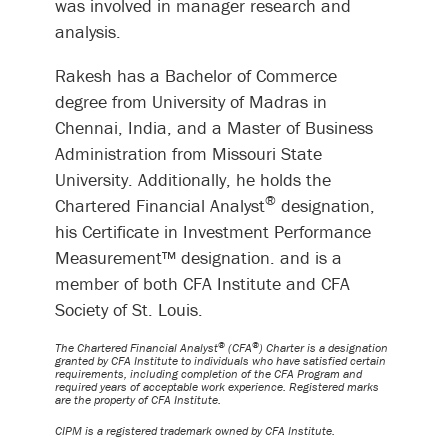
was involved in manager research and
analysis.
Rakesh has a Bachelor of Commerce
degree from University of Madras in
Chennai, India, and a Master of Business
Administration from Missouri State
University. Additionally, he holds the
®
Chartered Financial Analyst
designation,
his Certificate in Investment Performance
Measurement™ designation. and is a
member of both CFA Institute and CFA
Society of St. Louis.
®
®
The Chartered Financial Analyst
(CFA
) Charter is a designation
granted by CFA Institute to individuals who have satisfied certain
requirements, including completion of the CFA Program and
required years of acceptable work experience. Registered marks
are the property of CFA Institute.
CIPM is a registered trademark owned by CFA Institute.