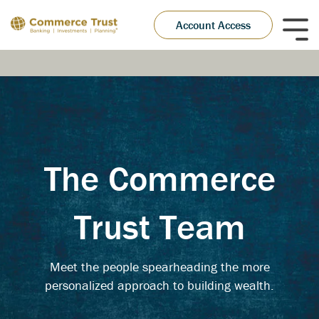
Skip
to
Account Access
Tog
the
Me
main
content.
The Commerce
Trust Team
Meet the people spearheading the more
personalized approach to building wealth.