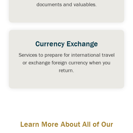
documents and valuables.
Currency Exchange
Services to prepare for international travel
or exchange foreign currency when you
return.
Learn More About All of Our