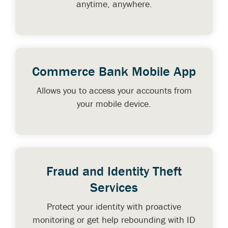
anytime, anywhere.
Commerce Bank Mobile App
Allows you to access your accounts from
your mobile device.
Fraud and Identity Theft
Services
Protect your identity with proactive
monitoring or get help rebounding with ID