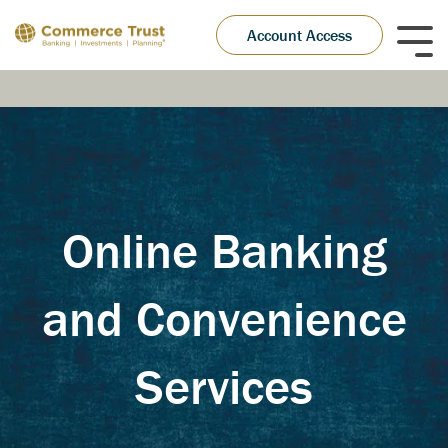
Skip
to
Account Access
Tog
the
Me
main
content.
Online Banking
and Convenience
Services