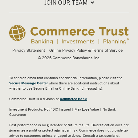
JOIN OUR TEAM
Privacy Statement
Online Privacy Policy & Terms of Service
© 2026 Commerce Bancshares, Inc.
To send an email that contains confidential information, please visit the
Secure Message Center
where there are additional instructions about
whether to use Secure Email or Online Banking messaging.
Commerce Trust is a division of
Commerce Bank
.
Investment Products: Not FDIC Insured | May Lose Value | No Bank
Guarantee
Past performance is no guarantee of future results. Diversification does not
guarantee a profit or protect against all risk. Commerce does not provide tax
advice to customers unless engaged to do so. Consult a tax specialist