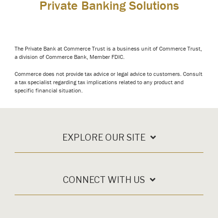
Private Banking Solutions
The Private Bank at Commerce Trust is a business unit of Commerce Trust,
a division of Commerce Bank, Member FDIC.
Commerce does not provide tax advice or legal advice to customers. Consult
a tax specialist regarding tax implications related to any product and
specific financial situation.
EXPLORE OUR SITE
CONNECT WITH US