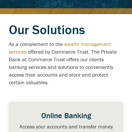
Our Solutions
As a complement to the
wealth management
services
offered by Commerce Trust, The Private
Bank at Commerce Trust offers our clients
banking services and solutions to conveniently
access their accounts and store and protect
certain valuables.
Online Banking
Access your accounts and transfer money