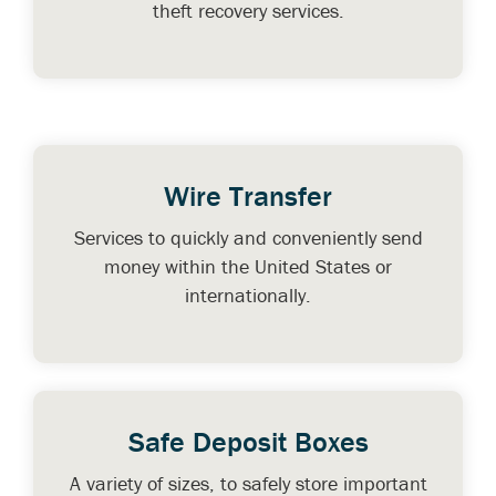
theft recovery services.
Wire Transfer
Services to quickly and conveniently send
money within the United States or
internationally.
Safe Deposit Boxes
A variety of sizes, to safely store important