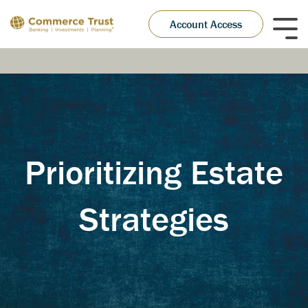
Skip
to
Account Access
Tog
the
Me
main
content.
Prioritizing Estate
Strategies