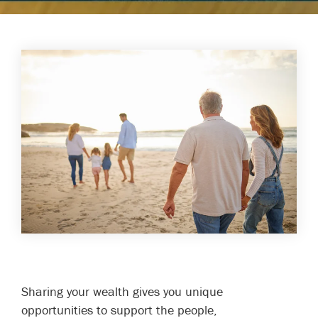
Sharing your wealth gives you unique
opportunities to support the people,