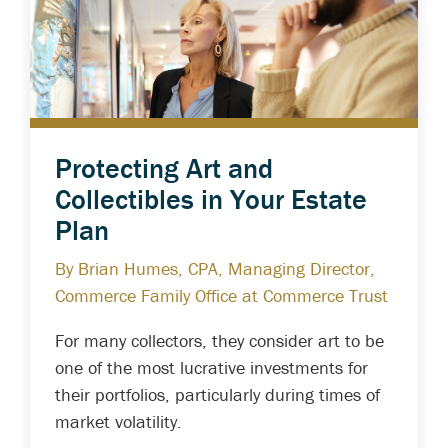
Protecting Art and
Collectibles in Your Estate
Plan
By Brian Humes, CPA, Managing Director,
Commerce Family Office at Commerce Trust
For many collectors, they consider art to be
one of the most lucrative investments for
their portfolios, particularly during times of
market volatility.