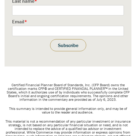
Last name
*
Email
*
Certified
Financial Planner Board of Standards, Inc. (CFP Board) owns the
certification marks CFP® and CERTIFIED FINANCIAL PLANNER™ in the United
States, which it authorizes use of by individuals who successfully complete CFP
Board’s initial and ongoing certification requirements.
The opinions and other
information in the commentary are provided as of July 6, 2023.
This summary is intended to provide general information only, and may be of
value to the reader and audience.
This material is not a recommendation of any particular investment or insurance
strategy, is not based on any particular financial situation or need, and is not
intended to replace the advice of a qualified tax advisor or investment
professional. While Commerce may provide information or express opinions from
time to time, such information or opinions are subject to change, are not offered