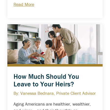
Read More
How Much Should You
Leave to Your Heirs?
By: Vanessa Bednara, Private Client Advisor
Aging Americans are healthier, wealthier,