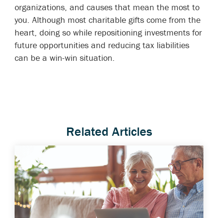
organizations, and causes that mean the most to
you. Although most charitable gifts come from the
heart, doing so while repositioning investments for
future opportunities and reducing tax liabilities
can be a win-win situation.
Related Articles