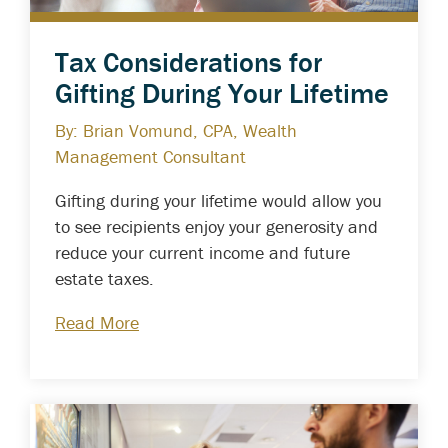
Tax Considerations for
Gifting During Your Lifetime
By: Brian Vomund, CPA, Wealth
Management Consultant
Gifting during your lifetime would allow you
to see recipients enjoy your generosity and
reduce your current income and future
estate taxes.
Read More