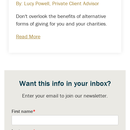
By: Lucy Powell, Private Client Advisor
Don't overlook the benefits of alternative
forms of giving for you and your charities.
Read More
Want this info in your inbox?
Enter your email to join our newsletter.
First name
*