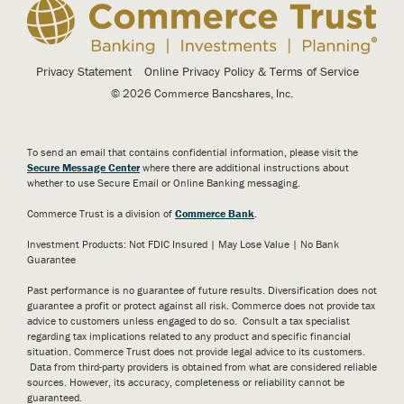
Privacy Statement
Online Privacy Policy & Terms of Service
© 2026 Commerce Bancshares, Inc.
To send an email that contains confidential information, please visit the
Secure Message Center
where there are additional instructions about
whether to use Secure Email or Online Banking messaging.
Commerce Trust is a division of
Commerce Bank
.
Investment Products: Not FDIC Insured | May Lose Value | No Bank
Guarantee
Past performance is no guarantee of future results. Diversification does not
guarantee a profit or protect against all risk. Commerce does not provide tax
advice to customers unless engaged to do so. Consult a tax specialist
regarding tax implications related to any product and specific financial
situation. Commerce Trust does not provide legal advice to its customers.
Data from third-party providers is obtained from what are considered reliable
sources. However, its accuracy, completeness or reliability cannot be
guaranteed.