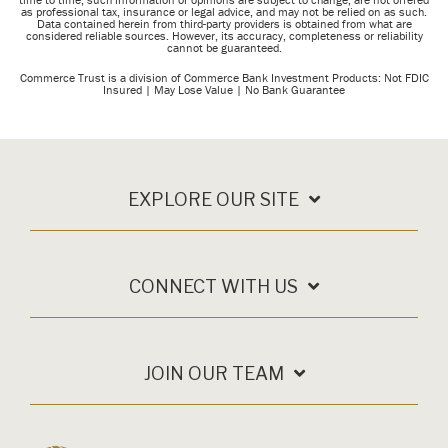
as professional tax, insurance or legal advice, and may not be relied on as such.
Data contained herein from third-party providers is obtained from what are
considered reliable sources.
However, its accuracy, completeness or reliability
cannot be guaranteed.
Commerce Trust is a division of Commerce Bank
Investment Products: Not FDIC
Insured | May Lose Value | No Bank Guarantee
EXPLORE OUR SITE
CONNECT WITH US
JOIN OUR TEAM