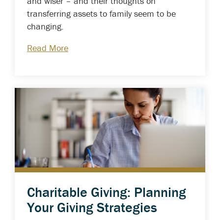
and wiser – and their thoughts on
transferring assets to family seem to be
changing.
Read More
Charitable Giving: Planning
Your Giving Strategies