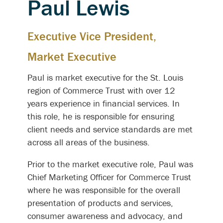
Paul Lewis
Executive Vice President,
Market Executive
Paul is market executive for the St. Louis
region of Commerce Trust with over 12
years experience in financial services. In
this role, he is responsible for ensuring
client needs and service standards are met
across all areas of the business.
Prior to the market executive role, Paul was
Chief Marketing Officer for Commerce Trust
where he was responsible for the overall
presentation of products and services,
consumer awareness and advocacy, and