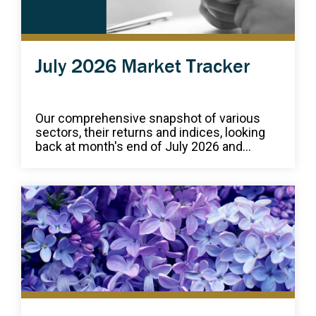
July 2026 Market Tracker
Our comprehensive snapshot of various
sectors, their returns and indices, looking
back at month's end of July 2026 and...