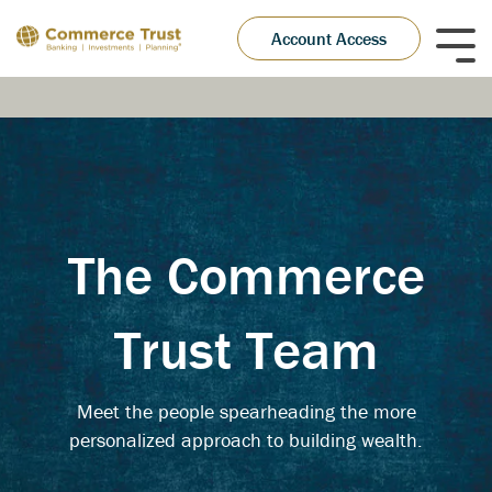
Skip
to
Account Access
Tog
the
Me
main
content.
The Commerce
Trust Team
Meet the people spearheading the more
personalized approach to building wealth.