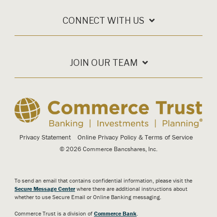
CONNECT WITH US
JOIN OUR TEAM
Privacy Statement
Online Privacy Policy & Terms of Service
© 2026 Commerce Bancshares, Inc.
To send an email that contains confidential information, please visit the
Secure Message Center
where there are additional instructions about
whether to use Secure Email or Online Banking messaging.
Commerce Trust is a division of
Commerce Bank
.