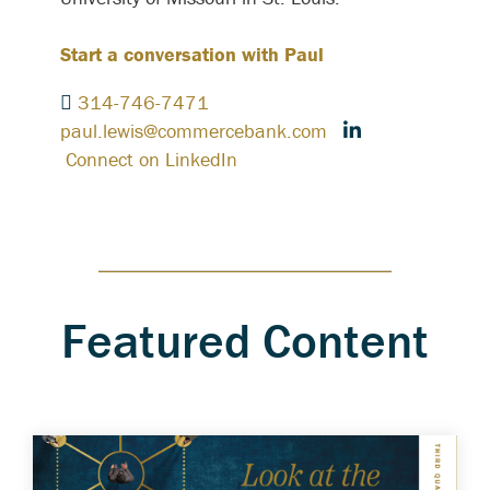
Start a conversation with Paul
314-746-7471
paul.lewis@commercebank.com
Connect on LinkedIn
Featured Content