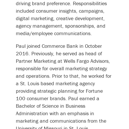
driving brand preference. Responsibilities
included consumer insights, campaigns,
digital marketing, creative development,
agency management, sponsorships, and
media/employee communications.
Paul joined Commerce Bank in October
2016. Previously, he served as head of
Partner Marketing at Wells Fargo Advisors,
responsible for overall marketing strategy
and operations. Prior to that, he worked for
a St. Louis based marketing agency
providing strategic planning for Fortune
100 consumer brands. Paul earned a
Bachelor of Science in Business
Administration with an emphasis in
marketing and communications from the
University of Missouri in St. Louis.