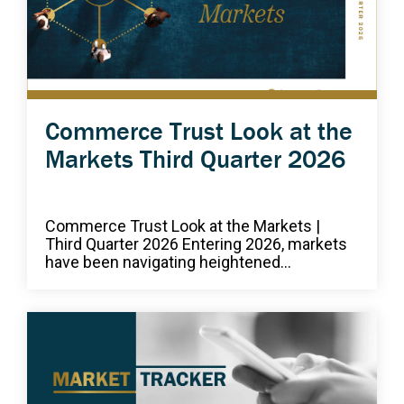
Commerce Trust Look at the
Markets Third Quarter 2026
Commerce Trust Look at the Markets |
Third Quarter 2026 Entering 2026, markets
have been navigating heightened...