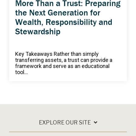
More Than a Trust: Preparing
the Next Generation for
Wealth, Responsibility and
Stewardship
Key Takeaways Rather than simply
transferring assets, a trust can provide a
framework and serve as an educational
tool...
EXPLORE OUR SITE