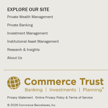
EXPLORE OUR SITE
Private Wealth Management
Private Banking
Investment Management
Institutional Asset Management
Research & Insights
About Us
Privacy Statement
Online Privacy Policy & Terms of Service
© 2026 Commerce Bancshares, Inc.