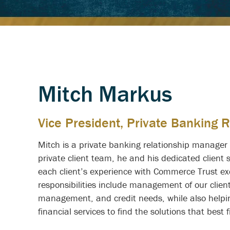
Mitch Markus
Vice President, Private Banking 
Mitch is a private banking relationship manage
private client team, he and his dedicated client 
each client’s experience with Commerce Trust exc
responsibilities include management of our clien
management, and credit needs, while also helpin
financial services to find the solutions that best f