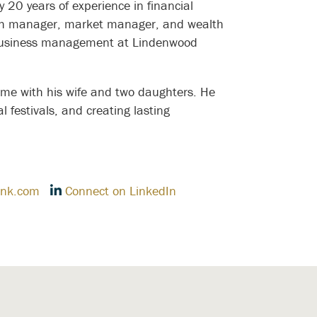
20 years of experience in financial
nch manager, market manager, and wealth
n business management at Lindenwood
ime with his wife and two daughters. He
l festivals, and creating lasting
nk.com
Connect on LinkedIn