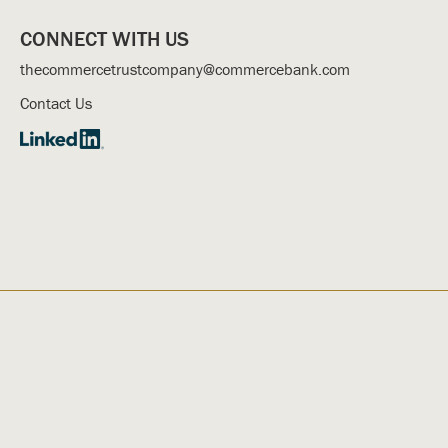
CONNECT WITH US
thecommercetrustcompany@commercebank.com
Contact Us