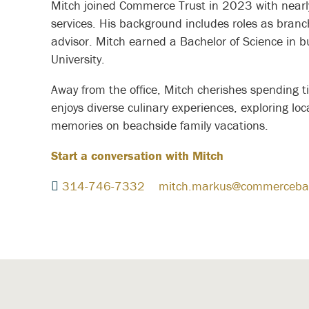
Mitch joined Commerce Trust in 2023 with nearly 
services. His background includes roles as bra
advisor. Mitch earned a Bachelor of Science i
University.
Away from the office, Mitch cherishes spending t
enjoys diverse culinary experiences, exploring loca
memories on beachside family vacations.
Start a conversation with Mitch
314-746-7332
mitch.markus@commerceba