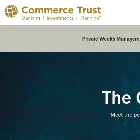
Skip
to
the
main
content.
Private Wealth Managem
The 
Meet the pe