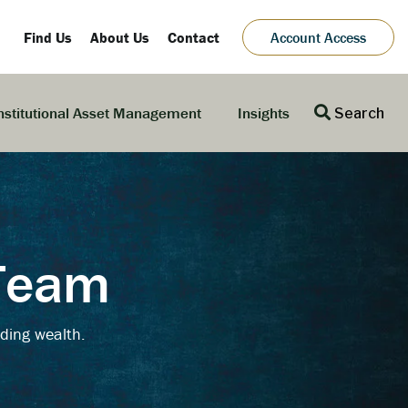
Find Us
About Us
Contact
Account Access
nstitutional Asset Management
Insights
Search
 Team
ding wealth.