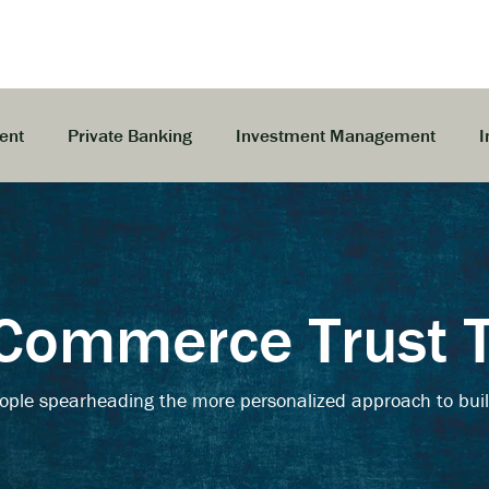
ent
Private Banking
Investment Management
I
Commerce Trust
ople spearheading the more personalized approach to buil