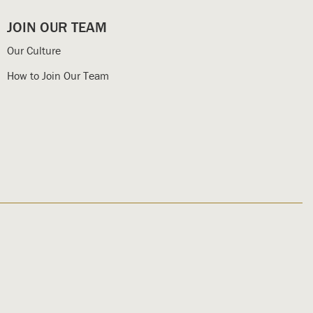
JOIN OUR TEAM
Our Culture
How to Join Our Team