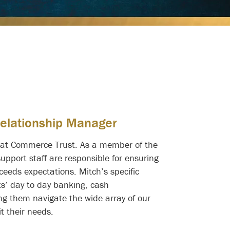
Relationship Manager
r at Commerce Trust. As a member of the
support staff are responsible for ensuring
eeds expectations. Mitch’s specific
ts’ day to day banking, cash
g them navigate the wide array of our
it their needs.