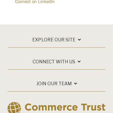
Connect on LinkedIn
EXPLORE OUR SITE
CONNECT WITH US
JOIN OUR TEAM