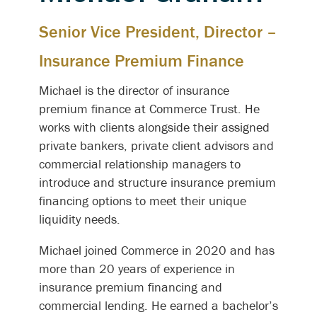
Senior Vice President, Director –
Insurance Premium Finance
Michael is the director of insurance
premium finance at Commerce Trust. He
works with clients alongside their assigned
private bankers, private client advisors and
commercial relationship managers to
introduce and structure insurance premium
financing options to meet their unique
liquidity needs.
Michael joined Commerce in 2020 and has
more than 20 years of experience in
insurance premium financing and
commercial lending. He earned a bachelor’s