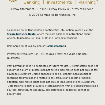
Privacy Statement
Online Privacy Policy & Terms of Service
© 2026 Commerce Bancshares, Inc.
To send an email that contains confidential information, please visit the
Secure Message Center
where there are additional instructions about
whether to use Secure Email or Online Banking messaging.
Commerce Trust is a division of
Commerce Bank
.
Investment Products: Not FDIC Insured | May Lose Value | No Bank
Guarantee
Past performance is no guarantee of future results. Diversification does not
guarantee a profit or protect against all risk. Commerce does not provide tax
advice to customers unless engaged to do so. Consult a tax specialist
regarding tax implications related to any product and specific financial
situation. Commerce Trust does not provide legal advice to its customers.
Data from third-party providers is obtained from what are considered reliable
sources. However, its accuracy, completeness or reliability cannot be
guaranteed.