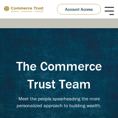
Skip
to
Account Access
Tog
the
Me
main
content.
The Commerce
Trust Team
Meet the people spearheading the more
personalized approach to building wealth.