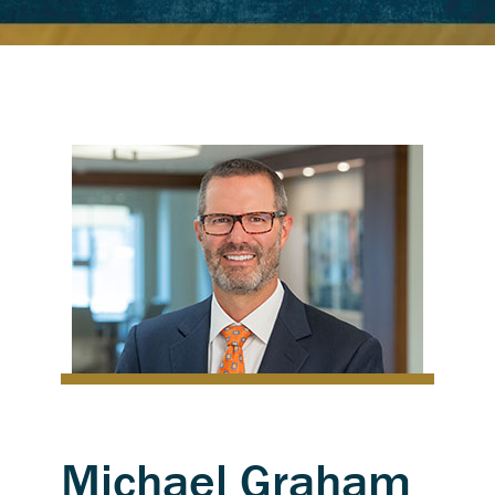
Michael Graham