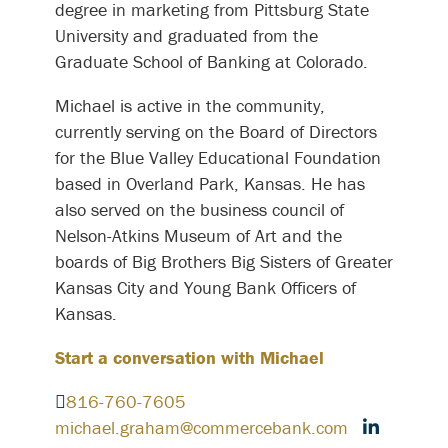
degree in marketing from Pittsburg State
University and graduated from the
Graduate School of Banking at Colorado.
Michael is active in the community,
currently serving on the Board of Directors
for the Blue Valley Educational Foundation
based in Overland Park, Kansas. He has
also served on the business council of
Nelson-Atkins Museum of Art and the
boards of Big Brothers Big Sisters of Greater
Kansas City and Young Bank Officers of
Kansas.
Start a conversation with Michael
816-760-7605
michael.graham@commercebank.com