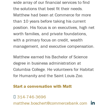
wide array of our financial services to find
the solutions that best fit their needs.
Matthew had been at Commerce for more
than 10 years before taking his current
position. His focus is on executives, high net
worth families, and private foundations,
with a primary focus on credit, wealth
management, and executive compensation.
Matthew earned his Bachelor of Science
degree in business administration at
Columbia College. He volunteers for Habitat
for Humanity and the Saint Louis Zoo.
Start a conversation with Matt
314-746-3696
matthew.boschert@commercebank.com