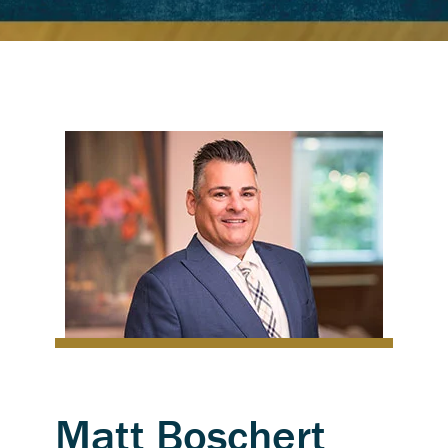
Matt Boschert