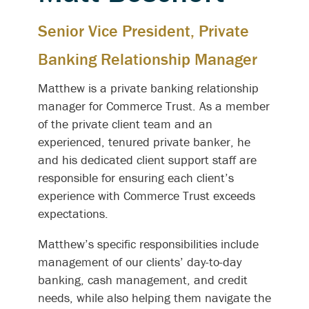
Senior Vice President, Private
Banking Relationship Manager
Matthew is a private banking relationship
manager for Commerce Trust. As a member
of the private client team and an
experienced, tenured private banker, he
and his dedicated client support staff are
responsible for ensuring each client’s
experience with Commerce Trust exceeds
expectations.
Matthew’s specific responsibilities include
management of our clients’ day-to-day
banking, cash management, and credit
needs, while also helping them navigate the