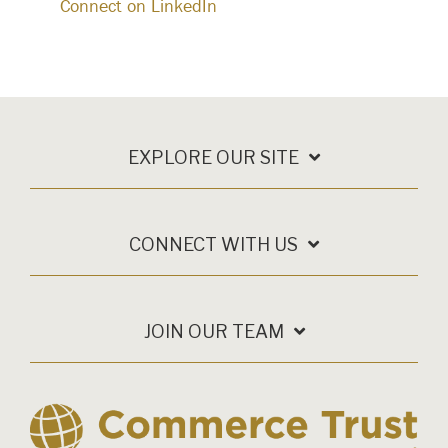
Connect on LinkedIn
EXPLORE OUR SITE
CONNECT WITH US
JOIN OUR TEAM