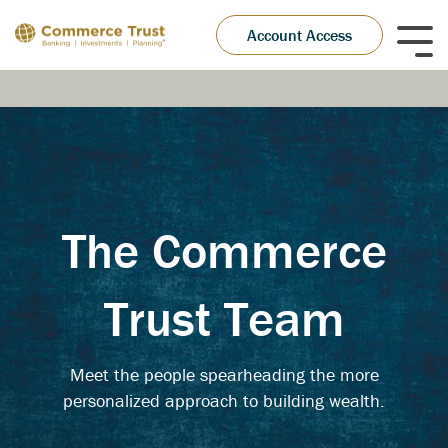
Skip
to
Account Access
Tog
the
Me
main
content.
The Commerce
Trust Team
Meet the people spearheading the more
personalized approach to building wealth.