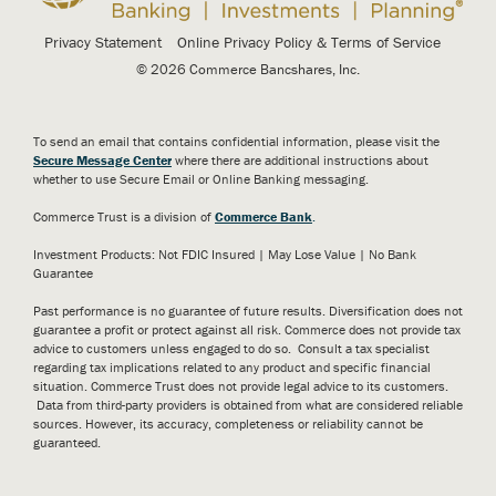
Privacy Statement
Online Privacy Policy & Terms of Service
© 2026 Commerce Bancshares, Inc.
To send an email that contains confidential information, please visit the
Secure Message Center
where there are additional instructions about
whether to use Secure Email or Online Banking messaging.
Commerce Trust is a division of
Commerce Bank
.
Investment Products: Not FDIC Insured | May Lose Value | No Bank
Guarantee
Past performance is no guarantee of future results. Diversification does not
guarantee a profit or protect against all risk. Commerce does not provide tax
advice to customers unless engaged to do so. Consult a tax specialist
regarding tax implications related to any product and specific financial
situation. Commerce Trust does not provide legal advice to its customers.
Data from third-party providers is obtained from what are considered reliable
sources. However, its accuracy, completeness or reliability cannot be
guaranteed.