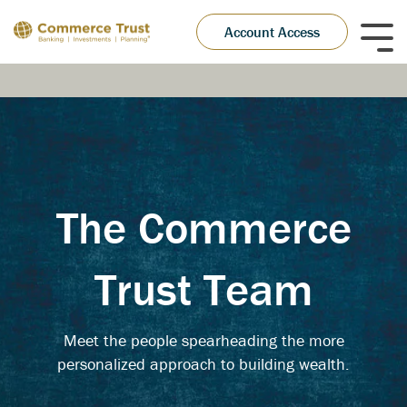
Skip
to
Account Access
Tog
the
Me
main
content.
The Commerce
Trust Team
Meet the people spearheading the more
personalized approach to building wealth.