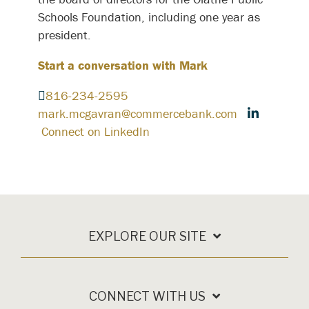
Schools Foundation, including one year as
president.
Start a conversation with Mark
816-234-2595
mark.mcgavran@commercebank.com
Connect on LinkedIn
EXPLORE OUR SITE
CONNECT WITH US