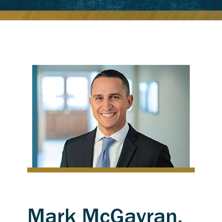
Mark McGavran,