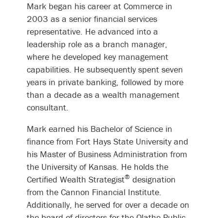
Mark began his career at Commerce in
2003 as a senior financial services
representative. He advanced into a
leadership role as a branch manager,
where he developed key management
capabilities. He subsequently spent seven
years in private banking, followed by more
than a decade as a wealth management
consultant.
Mark earned his Bachelor of Science in
finance from Fort Hays State University and
his Master of Business Administration from
the University of Kansas. He holds the
®
Certified Wealth Strategist
designation
from the Cannon Financial Institute.
Additionally, he served for over a decade on
the board of directors for the Olathe Public