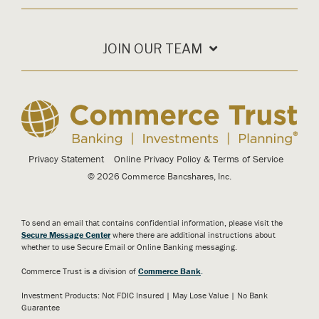
JOIN OUR TEAM
Privacy Statement
Online Privacy Policy & Terms of Service
© 2026 Commerce Bancshares, Inc.
To send an email that contains confidential information, please visit the
Secure Message Center
where there are additional instructions about
whether to use Secure Email or Online Banking messaging.
Commerce Trust is a division of
Commerce Bank
.
Investment Products: Not FDIC Insured | May Lose Value | No Bank
Guarantee