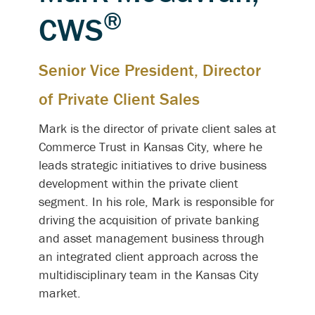
®
CWS
Senior Vice President, Director
of Private Client Sales
Mark is the director of private client sales at
Commerce Trust in Kansas City, where he
leads strategic initiatives to drive business
development within the private client
segment. In his role, Mark is responsible for
driving the acquisition of private banking
and asset management business through
an integrated client approach across the
multidisciplinary team in the Kansas City
market.