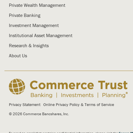
Private Wealth Management
Private Banking
Investment Management
Institutional Asset Management
Research & Insights
About Us
Privacy Statement
Online Privacy Policy & Terms of Service
© 2026 Commerce Bancshares, Inc.