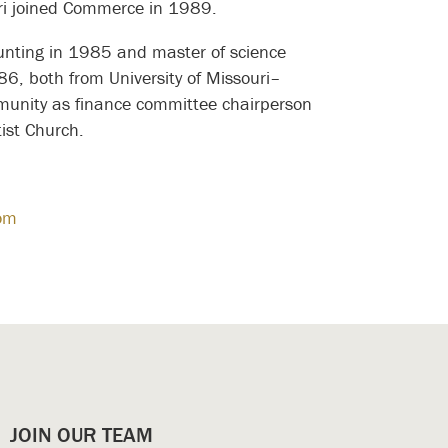
ori joined Commerce in 1989.
ounting in 1985 and master of science
86, both from University of Missouri–
mmunity as finance committee chairperson
ist Church.
om
JOIN OUR TEAM