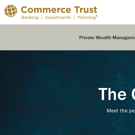
Skip
to
the
main
content.
Private Wealth Managem
The 
Meet the pe