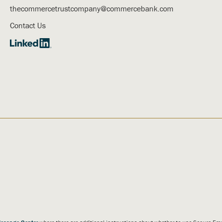
thecommercetrustcompany@commercebank.com
Contact Us