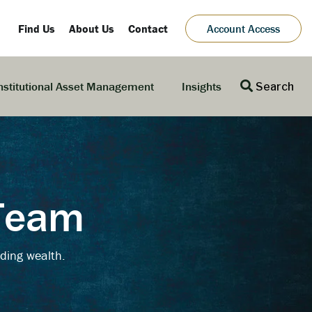
Find Us
About Us
Contact
Account Access
nstitutional Asset Management
Insights
Search
 Team
ding wealth.