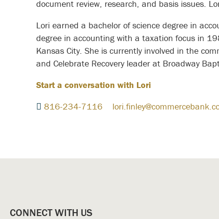
document review, research, and basis issues. L
Lori earned a bachelor of science degree in acc
degree in accounting with a taxation focus in 19
Kansas City. She is currently involved in the co
and Celebrate Recovery leader at Broadway Bapt
Start a conversation with Lori
816-234-7116
lori.finley@commercebank.c
CONNECT WITH US