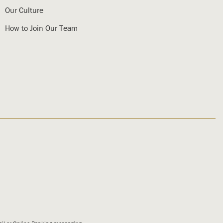
Our Culture
How to Join Our Team