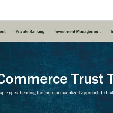
ent
Private Banking
Investment Management
I
Commerce Trust
ople spearheading the more personalized approach to buil