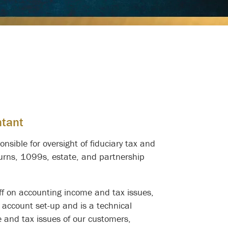
ntant
nsible for oversight of fiduciary tax and
turns, 1099s, estate, and partnership
aff on accounting income and tax issues,
 account set-up and is a technical
e and tax issues of our customers,