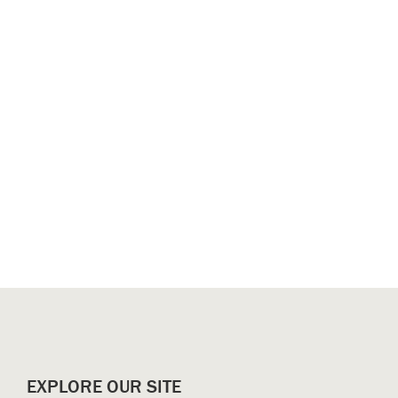
EXPLORE OUR SITE