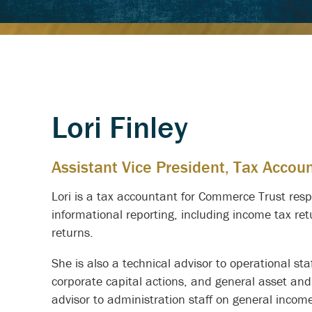
Lori Finley
Assistant Vice President, Tax Accou
Lori is a tax accountant for Commerce Trust respo
informational reporting, including income tax re
returns.
She is also a technical advisor to operational st
corporate capital actions, and general asset and
advisor to administration staff on general incom