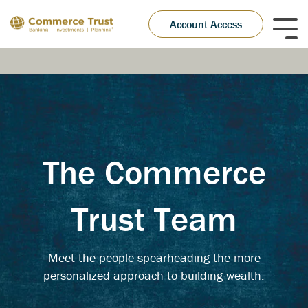
Skip
to
Account Access
Tog
the
Me
main
content.
The Commerce
Trust Team
Meet the people spearheading the more
personalized approach to building wealth.