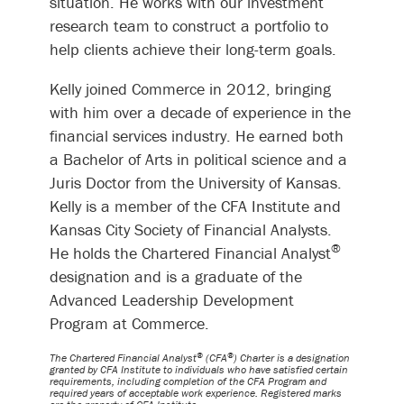
situation. He works with our investment
research team to construct a portfolio to
help clients achieve their long-term goals.
Kelly joined Commerce in 2012, bringing
with him over a decade of experience in the
financial services industry. He earned both
a Bachelor of Arts in political science and a
Juris Doctor from the University of Kansas.
Kelly is a member of the CFA Institute and
Kansas City Society of Financial Analysts.
®
He holds the Chartered Financial Analyst
designation and is a graduate of the
Advanced Leadership Development
Program at Commerce.
®
®
The Chartered Financial Analyst
(CFA
) Charter is a designation
granted by CFA Institute to individuals who have satisfied certain
requirements, including completion of the CFA Program and
required years of acceptable work experience. Registered marks