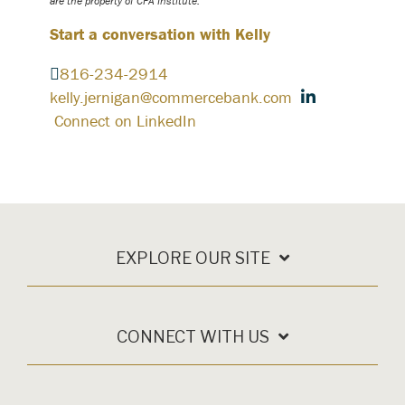
are the property of CFA Institute.
Start a conversation with Kelly
816-234-2914
kelly.jernigan@commercebank.com
Connect on LinkedIn
EXPLORE OUR SITE
CONNECT WITH US