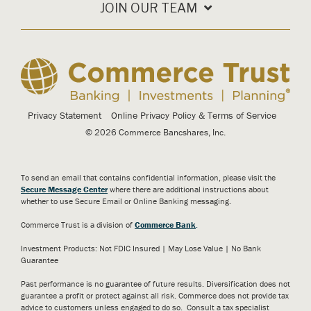
JOIN OUR TEAM
Privacy Statement
Online Privacy Policy & Terms of Service
© 2026 Commerce Bancshares, Inc.
To send an email that contains confidential information, please visit the
Secure Message Center
where there are additional instructions about
whether to use Secure Email or Online Banking messaging.
Commerce Trust is a division of
Commerce Bank
.
Investment Products: Not FDIC Insured | May Lose Value | No Bank
Guarantee
Past performance is no guarantee of future results. Diversification does not
guarantee a profit or protect against all risk. Commerce does not provide tax
advice to customers unless engaged to do so. Consult a tax specialist