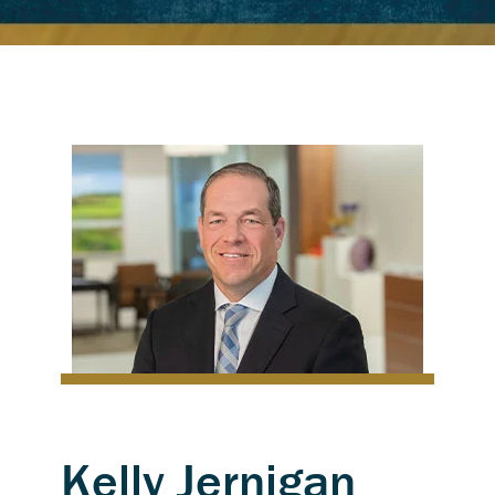
Kelly Jernigan