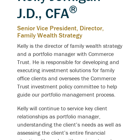
®
J.D., CFA
Senior Vice President, Director,
Family Wealth Strategy
Kelly is the director of family wealth strategy
and a portfolio manager with Commerce
Trust. He is responsible for developing and
executing investment solutions for family
office clients and oversees the Commerce
Trust investment policy committee to help
guide our portfolio management process.
Kelly will continue to service key client
relationships as portfolio manager,
understanding the client’s needs as well as
assessing the client’s entire financial