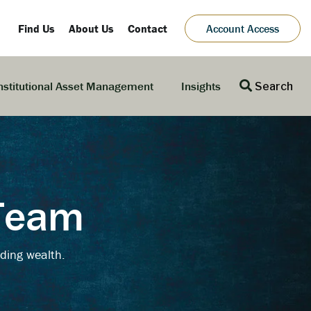
Find Us
About Us
Contact
Account Access
nstitutional Asset Management
Insights
Search
 Team
ding wealth.