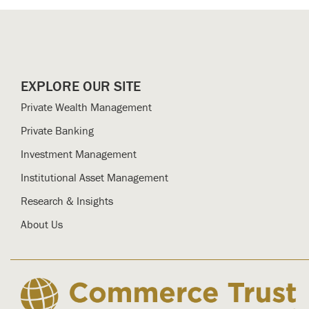
EXPLORE OUR SITE
Private Wealth Management
Private Banking
Investment Management
Institutional Asset Management
Research & Insights
About Us