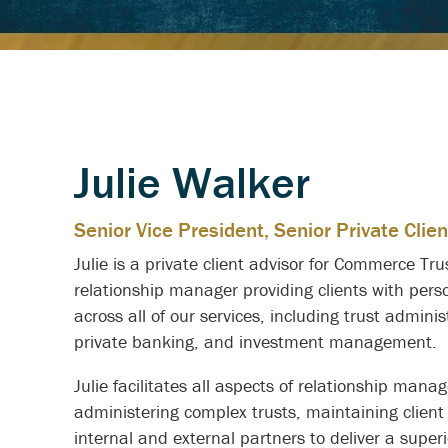
Julie Walker
Senior Vice President, Senior Private Clien
Julie is a private client advisor for Commerce Tr
relationship manager providing clients with pers
across all of our services, including trust adminis
private banking, and investment management.
Julie facilitates all aspects of relationship mana
administering complex trusts, maintaining clien
internal and external partners to deliver a superi