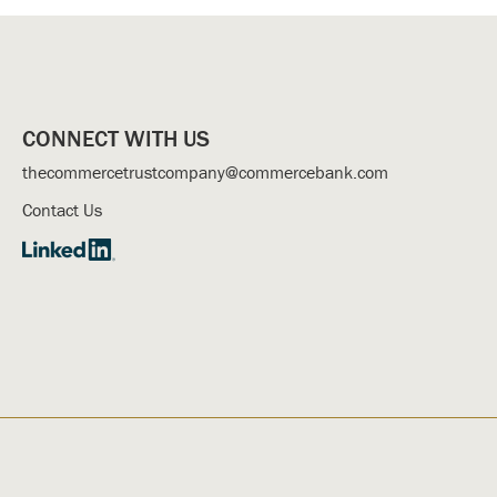
CONNECT WITH US
thecommercetrustcompany@commercebank.com
Contact Us