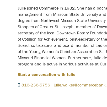
Julie joined Commerce in 1982. She has a bachelo
management from Missouri State University and 
degree from Northwest Missouri State University. 
Stoppers of Greater St. Joseph, member of Down
secretary of the local Downtown Rotary Foundation
of Cotillion for Achievement, past-secretary of t
Board, co-treasurer and board member of Ladies
of the Young Women’s Christian Association St.
Missouri Financial Women. Furthermore, Julie del
program and is active in various activities at O
Start a conversation with Julie
816-236-5756
julie.walker@commercebank