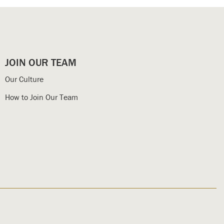
JOIN OUR TEAM
Our Culture
How to Join Our Team