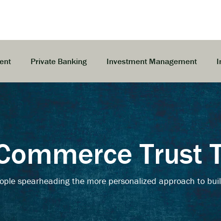
ent
Private Banking
Investment Management
I
Commerce Trust
ople spearheading the more personalized approach to buil