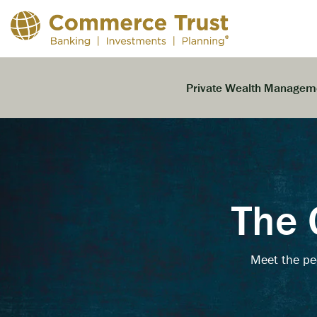
Skip
to
the
main
content.
Private Wealth Managem
The 
Meet the pe