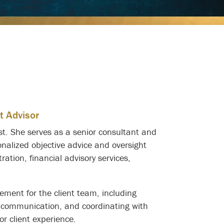
t Advisor
ust. She serves as a senior consultant and
onalized objective advice and oversight
tration, financial advisory services,
gement for the client team, including
t communication, and coordinating with
or client experience.