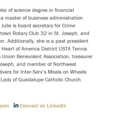
r of science degree in financial
a master of business administration
Julie is board secretary for Crime
town Rotary Club 32 in St. Joseph, and
. Additionally, she is a past president
he Heart of America District USTA Tennis
 Union Benevolent Association, treasurer
 Joseph, and member of Northwest
ivers for Inter-Serv’s Meals on Wheels
ur Lady of Guadalupe Catholic Church.
.com
Connect on LinkedIn