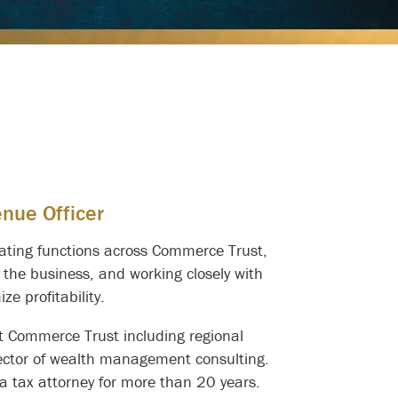
enue Officer
erating functions across Commerce Trust,
 the business, and working closely with
e profitability.
 at Commerce Trust including regional
rector of wealth management consulting.
 a tax attorney for more than 20 years.