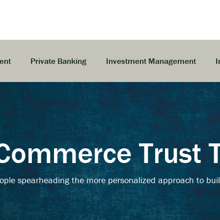
ent
Private Banking
Investment Management
I
Commerce Trust
ople spearheading the more personalized approach to buil