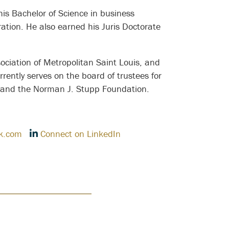
 his Bachelor of Science in business
ation. He also earned his Juris Doctorate
ociation of Metropolitan Saint Louis, and
rrently serves on the board of trustees for
, and the Norman J. Stupp Foundation.
k.com
Connect on LinkedIn