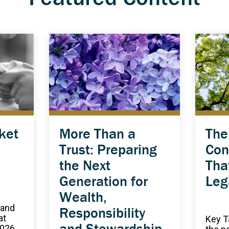
ket
More Than a
The
Trust: Preparing
Con
the Next
Tha
Generation for
Leg
Wealth,
 and
Responsibility
at
Key T
and Stewardship
2026