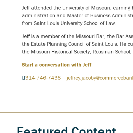
Jeff attended the University of Missouri, earning
administration and Master of Business Administr
from Saint Louis University School of Law.
Jeff is a member of the Missouri Bar, the Bar Ass
the Estate Planning Council of Saint Louis. He cu
the Missouri Historical Society, Rossman School
Start a conversation with Jeff
314-746-7438
jeffrey.jacoby@commerceban
Featured Content