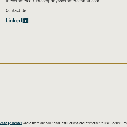
thecommercetrustcompany@commercebank.com
Contact Us
essage Center
where there are additional instructions about whether to use Secure E