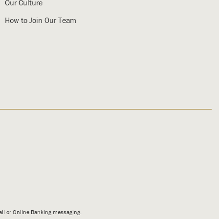
Our Culture
How to Join Our Team
mail or Online Banking messaging.