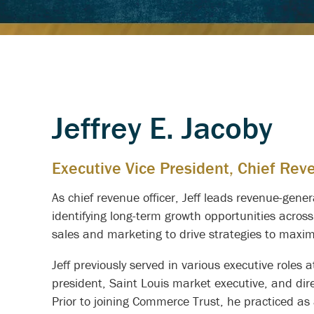
Jeffrey E. Jacoby
Executive Vice President, Chief Rev
As chief revenue officer, Jeff leads revenue-gen
identifying long-term growth opportunities across
sales and marketing to drive strategies to maximiz
Jeff previously served in various executive roles
president, Saint Louis market executive, and di
Prior to joining Commerce Trust, he practiced as