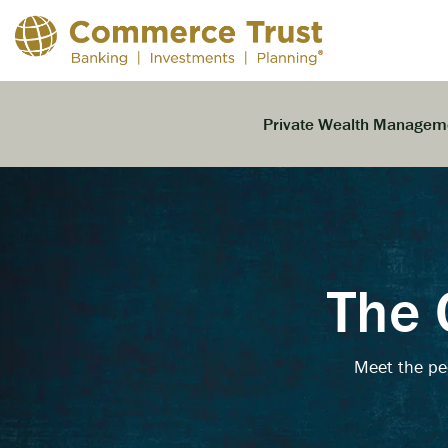
Skip
to
the
main
content.
Private Wealth Managem
The 
Meet the pe