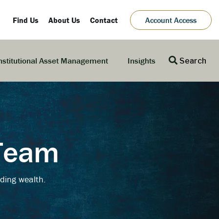
Find Us
About Us
Contact
Account Access
nstitutional Asset Management
Insights
Search
 Team
ding wealth.