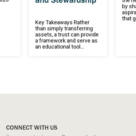
the n
by sh
aspir
that g
Key Takeaways Rather
than simply transferring
assets, a trust can provide
a framework and serve as
an educational tool...
CONNECT WITH US