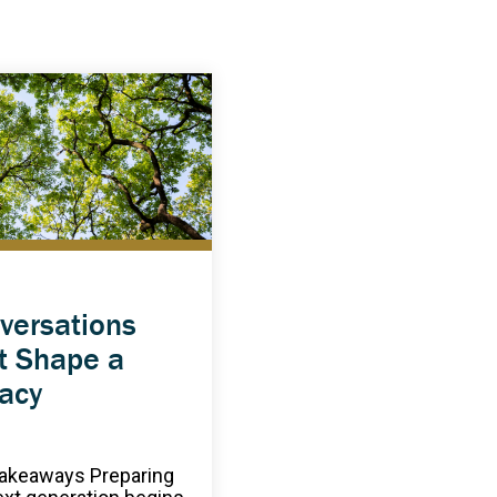
versations
t Shape a
acy
akeaways Preparing