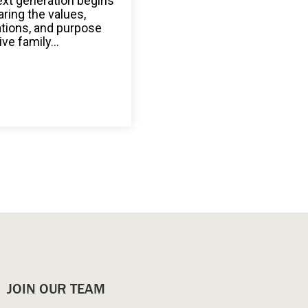
ext generation begins
aring the values,
ations, and purpose
ive family...
JOIN OUR TEAM