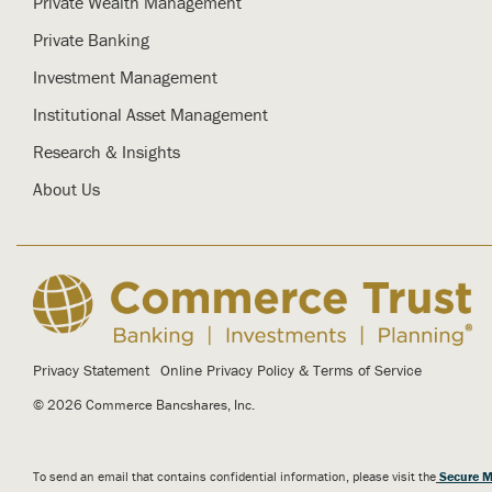
Private Wealth Management
Private Banking
Investment Management
Institutional Asset Management
Research & Insights
About Us
Privacy Statement
Online Privacy Policy & Terms of Service
© 2026 Commerce Bancshares, Inc.
To send an email that contains confidential information, please visit the
Secure M