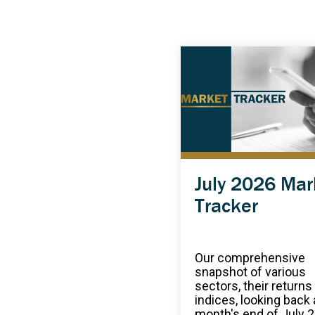
July 2026 Mar
Tracker
Our comprehensive
snapshot of various
sectors, their returns
indices, looking back 
month's end of July 