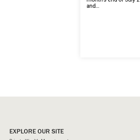
and...
EXPLORE OUR SITE