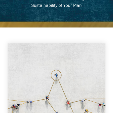
Sustainability of Your Plan