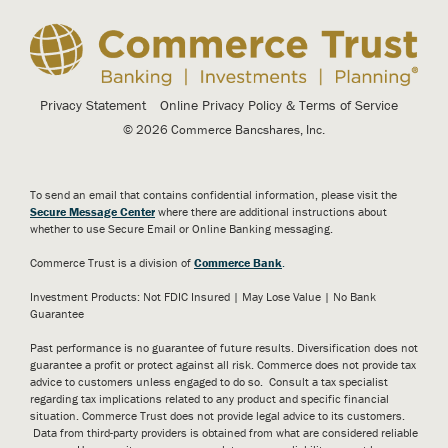
Privacy Statement
Online Privacy Policy & Terms of Service
© 2026 Commerce Bancshares, Inc.
To send an email that contains confidential information, please visit the
Secure Message Center
where there are additional instructions about
whether to use Secure Email or Online Banking messaging.
Commerce Trust is a division of
Commerce Bank
.
Investment Products: Not FDIC Insured | May Lose Value | No Bank
Guarantee
Past performance is no guarantee of future results. Diversification does not
guarantee a profit or protect against all risk. Commerce does not provide tax
advice to customers unless engaged to do so. Consult a tax specialist
regarding tax implications related to any product and specific financial
situation. Commerce Trust does not provide legal advice to its customers.
Data from third-party providers is obtained from what are considered reliable