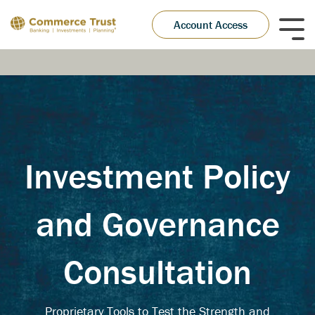
Skip
to
Account Access
Tog
the
Me
main
content.
Investment Policy
and Governance
Consultation
Proprietary Tools to Test the Strength and