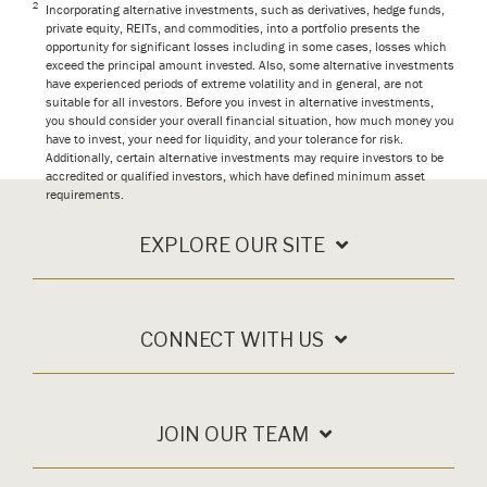
2
Incorporating alternative investments, such as derivatives, hedge funds,
private equity, REITs, and commodities, into a portfolio presents the
opportunity for significant losses including in some cases, losses which
exceed the principal amount invested. Also, some alternative investments
have experienced periods of extreme volatility and in general, are not
suitable for all investors. Before you invest in alternative investments,
you should consider your overall financial situation, how much money you
have to invest, your need for liquidity, and your tolerance for risk.
Additionally, certain alternative investments may require investors to be
accredited or qualified investors, which have defined minimum asset
requirements.
EXPLORE OUR SITE
CONNECT WITH US
JOIN OUR TEAM