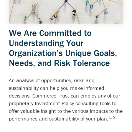
We Are Committed to
Understanding Your
Organization’s Unique Goals,
Needs, and Risk Tolerance
An analysis of opportunities, risks and
sustainability can help you make informed
decisions. Commerce Trust can employ any of our
proprietary Investment Policy consulting tools to
offer valuable insight to the various impacts to the
1, 2
performance and sustainability of your plan.