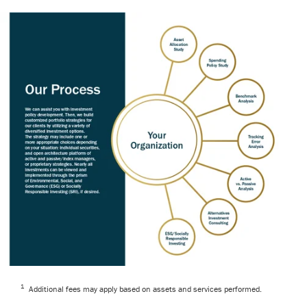
1
Additional fees may apply based on assets and services performed.