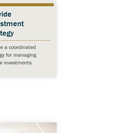
vide
estment
ategy
de a coordinated
egy for managing
se investments.