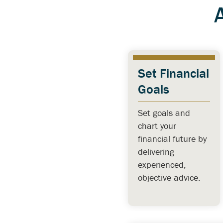
Set Financial
Goals
Set goals and
chart your
financial future by
delivering
experienced,
objective advice.