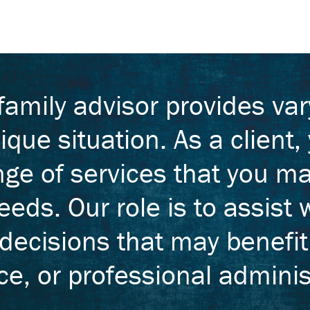
 family advisor provides va
ique situation. As a client
nge of services that you ma
eds. Our role is to assist w
 decisions that may benefi
e, or professional adminis