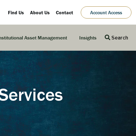
Find Us
About Us
Contact
Account Access
nstitutional Asset Management
Insights
Search
Services