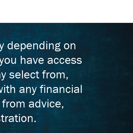
ry depending on
, you have access
y select from,
ith any financial
t from advice,
tration.