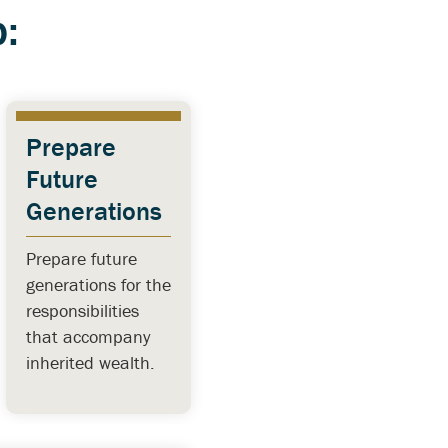
:
Prepare
Future
Generations
Prepare future
generations for the
responsibilities
that accompany
inherited wealth.