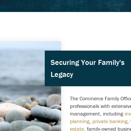
Securing Your Family's
Legacy
The Commerce Family Office
professionals with extensi
management, including
in
planning
,
private banking
,
estate
, family-owned busin