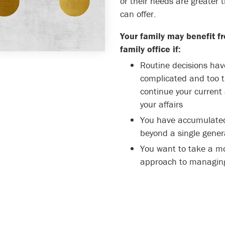
or their needs are greater 
can offer.
Your family may benefit fr
family office if:
Routine decisions ha
complicated and too 
continue your curren
your affairs
You have accumulated
beyond a single gener
You want to take a mo
approach to managing