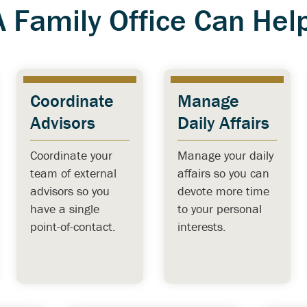
A Family Office Can Help
Coordinate
Manage
Advisors
Daily Affairs
Coordinate your
Manage your daily
team of external
affairs so you can
advisors so you
devote more time
have a single
to your personal
point-of-contact.
interests.