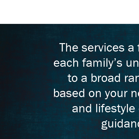
The services a
each family’s un
to a broad ra
based on your ne
and lifestyle
guidanc