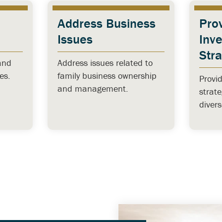
Address Business
Pro
Issues
Inv
Str
and
Address issues related to
es.
family business ownership
Provi
and management.
strat
diver