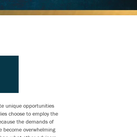
te unique opportunities
ies choose to employ the
 because the demands of
ve become overwhelming