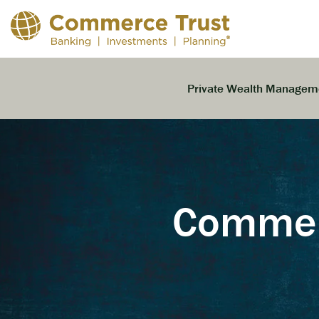
Skip
to
the
main
content.
Private Wealth Managem
Commerc