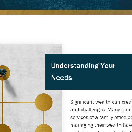
Understanding Your
Needs
Significant wealth can crea
and challenges. Many famil
services of a family office
managing their wealth ha