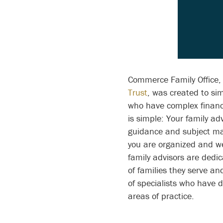
Des
Commerce Family Office, 
Trust
, was created to simp
who have complex financi
is simple: Your family adv
guidance and subject ma
you are organized and w
family advisors are dedi
of families they serve a
of specialists who have 
areas of practice.