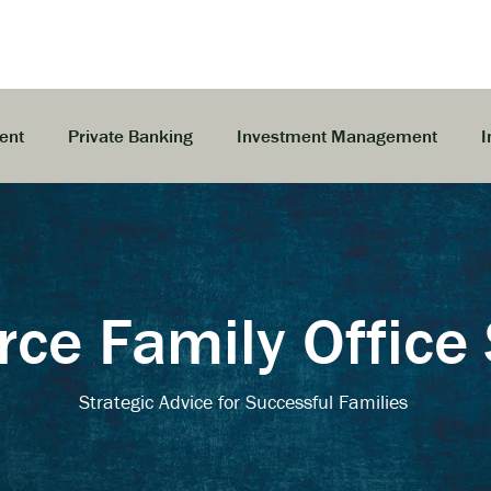
ent
Private Banking
Investment Management
I
e Family Office 
Strategic Advice for Successful Families