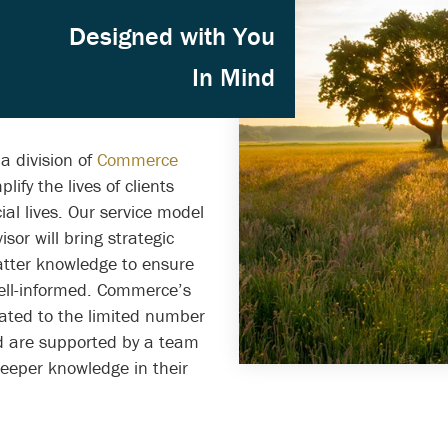
igned with You
In Mind
a division of
Commerce
lify the lives of clients
al lives. Our service model
isor will bring strategic
tter knowledge to ensure
ell-informed. Commerce’s
cated to the limited number
nd are supported by a team
deeper knowledge in their