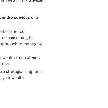
than what other advisors
om the services of a
ve become too
time consuming to
t approach to managing
 wealth that extends
ation
re strategic, long-term
 your wealth