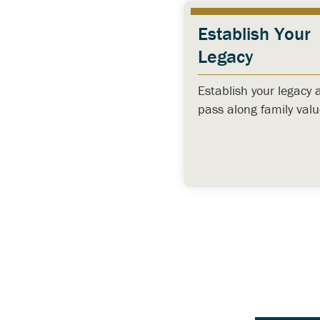
Establish Your
Legacy
Establish your legacy 
pass along family valu