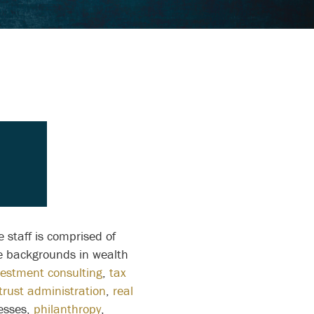
 staff is comprised of
ve backgrounds in wealth
vestment consulting
,
tax
trust administration
,
real
esses,
philanthropy
,