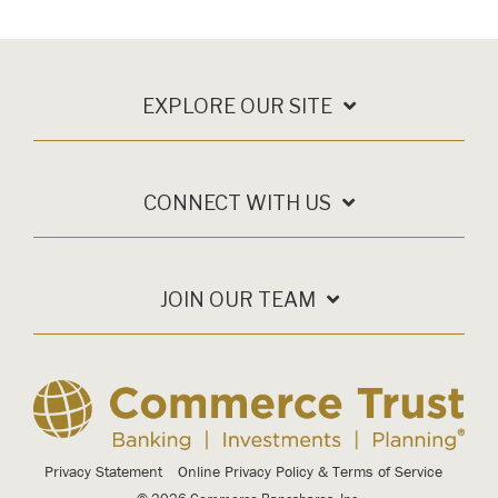
EXPLORE OUR SITE
CONNECT WITH US
JOIN OUR TEAM
Privacy Statement
Online Privacy Policy & Terms of Service