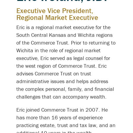
Executive Vice President,
Regional Market Executive
Eric is a regional market executive for the
South Central Kansas and Wichita regions
of the Commerce Trust. Prior to returning to
Wichita in the role of regional market
executive, Eric served as legal counsel for
the west region of Commerce Trust. Eric
advises Commerce Trust on trust
administrative issues and helps address
the complex personal, family, and financial
challenges that can accompany wealth.
Eric joined Commerce Trust in 2007. He
has more than 16 years of experience
practicing estate, trust and tax law, and an
additional 10 years in the wealth