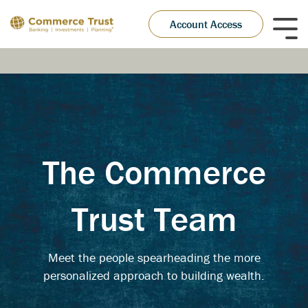
Skip
to
Account Access
Tog
the
Me
main
content.
The Commerce
Trust Team
Meet the people spearheading the more
personalized approach to building wealth.