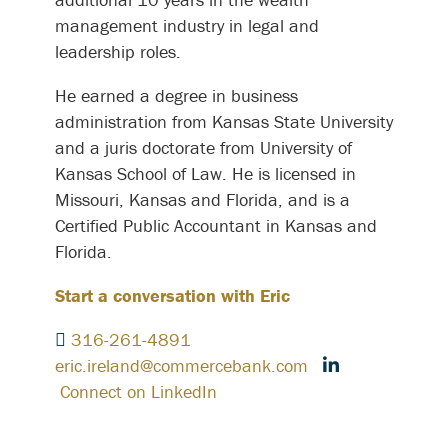
management industry in legal and
leadership roles.
He earned a degree in business
administration from Kansas State University
and a juris doctorate from University of
Kansas School of Law. He is licensed in
Missouri, Kansas and Florida, and is a
Certified Public Accountant in Kansas and
Florida.
Start a conversation with Eric
316-261-4891
eric.ireland@commercebank.com
Connect on LinkedIn