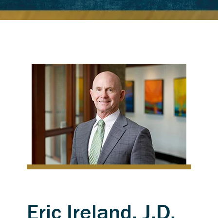
Eric Ireland, J.D.