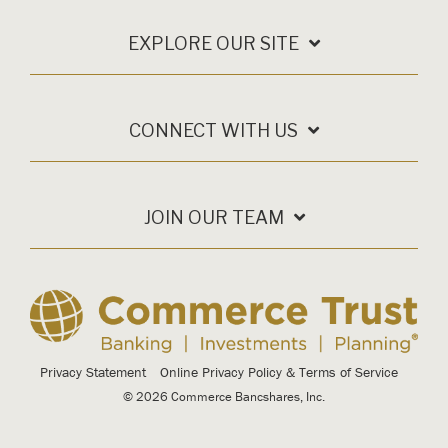
EXPLORE OUR SITE
CONNECT WITH US
JOIN OUR TEAM
Privacy Statement
Online Privacy Policy & Terms of Service
© 2026 Commerce Bancshares, Inc.