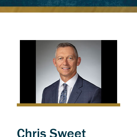
Chris Sweet