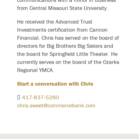
from Central Missouri State University.
He received the Advanced Trust
Investments certification from Cannon
Financial. Chris has served on the board of
directors for Big Brothers Big Sisters and
the board for Springfield Little Theater. He
currently serves on the board of the Ozarks
Regional YMCA.
Start a conversation with Chris
417-837-5280
chris.sweet@commercebank.com