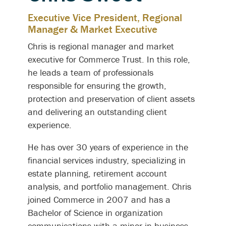
Executive Vice President, Regional
Manager & Market Executive
Chris is regional manager and market
executive for Commerce Trust. In this role,
he leads a team of professionals
responsible for ensuring the growth,
protection and preservation of client assets
and delivering an outstanding client
experience.
He has over 30 years of experience in the
financial services industry, specializing in
estate planning, retirement account
analysis, and portfolio management. Chris
joined Commerce in 2007 and has a
Bachelor of Science in organization
communications with a minor in business