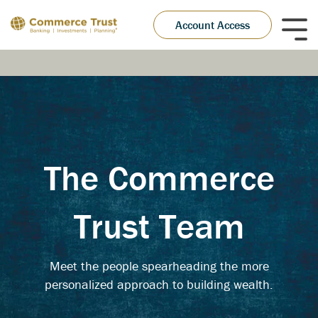
Skip
to
Account Access
Tog
the
Me
main
content.
The Commerce
Trust Team
Meet the people spearheading the more
personalized approach to building wealth.