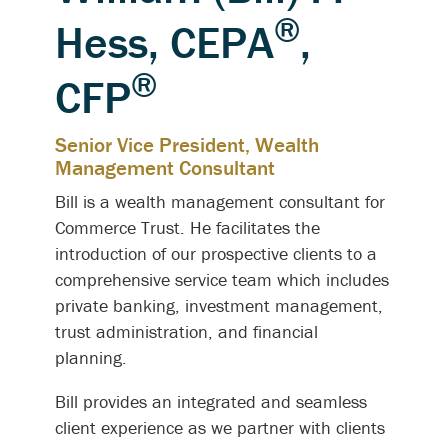
®
Hess, CEPA
,
®
CFP
Senior Vice President, Wealth
Management Consultant
Bill is a wealth management consultant for
Commerce Trust. He facilitates the
introduction of our prospective clients to a
comprehensive service team which includes
private banking, investment management,
trust administration, and financial
planning.
Bill provides an integrated and seamless
client experience as we partner with clients