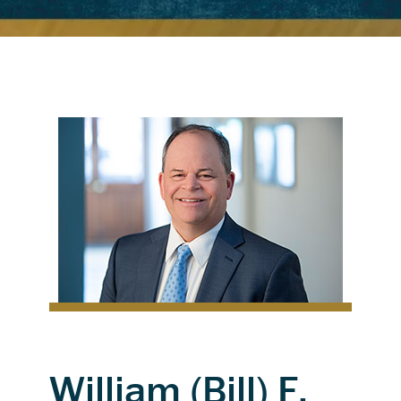
William (Bill) F.