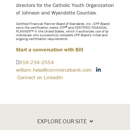
directors for the Catholic Youth Organization
of Johnson and Wyandotte Counties.
Certified Financial Planner Board of Standards, Inc. (CFP Board)
®
owns the certification marks CFP
and CERTIFIED FINANCIAL
PLANNER™ in the United States, which it authorizes use of by
individuals who successfully complete CFP Board’s initial and
ongoing certification requirements.
Start a conversation with Bill
816-234-2554
william.hess@commercebank.com
Connect on LinkedIn
EXPLORE OUR SITE