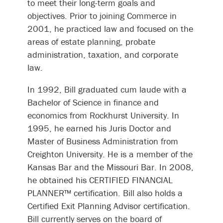
to meet their long-term goals and
objectives. Prior to joining Commerce in
2001, he practiced law and focused on the
areas of estate planning, probate
administration, taxation, and corporate
law.
In 1992, Bill graduated cum laude with a
Bachelor of Science in finance and
economics from Rockhurst University. In
1995, he earned his Juris Doctor and
Master of Business Administration from
Creighton University. He is a member of the
Kansas Bar and the Missouri Bar. In 2008,
he obtained his CERTIFIED FINANCIAL
PLANNER™ certification. Bill also holds a
Certified Exit Planning Advisor certification.
Bill currently serves on the board of