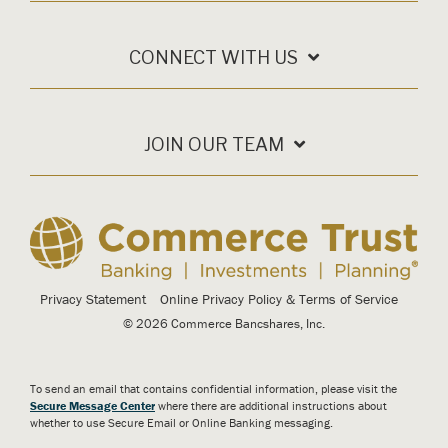
CONNECT WITH US
JOIN OUR TEAM
Privacy Statement
Online Privacy Policy & Terms of Service
© 2026 Commerce Bancshares, Inc.
To send an email that contains confidential information, please visit the
Secure Message Center
where there are additional instructions about
whether to use Secure Email or Online Banking messaging.