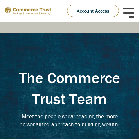
Skip
to
Account Access
Tog
the
Me
main
content.
The Commerce
Trust Team
Meet the people spearheading the more
personalized approach to building wealth.