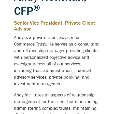
®
CFP
Senior Vice President, Private Client
Advisor
Andy is a private client advisor for
Commerce Trust. He serves as a consultant
and relationship manager providing clients
with personalized objective advice and
oversight across
all of
our services,
including trust administration, financial
advisory services, private banking, and
investment management.
Andy facilitates all aspects of relationship
management for the client team, including
administering complex trusts, maintaining