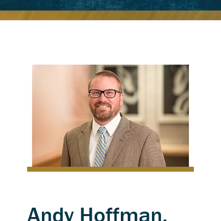
Andy Hoffman,