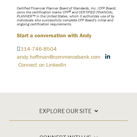
Certified Financial Planner Board of Standards, Inc. (CFP Board)
®
owns the certification marks CFP
and CERTIFIED FINANCIAL
PLANNER™ in the United States, which it authorizes use of by
individuals who successfully complete CFP Board’s initial and
ongoing certification requirements.
Start a conversation with Andy
314-746-8504
andy.hoffman@commercebank.com
Connect on LinkedIn
EXPLORE OUR SITE