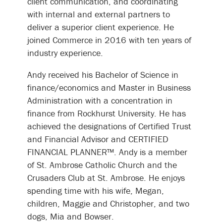
client communication, and coordinating
with internal and external partners to
deliver a superior client experience. He
joined Commerce in 2016 with ten years of
industry experience.
Andy received his Bachelor of Science in
finance/economics and Master in Business
Administration with a concentration in
finance from Rockhurst University. He has
achieved the designations of Certified Trust
and Financial Advisor and CERTIFIED
FINANCIAL PLANNER™. Andy is a member
of St. Ambrose Catholic Church and the
Crusaders Club at St. Ambrose. He enjoys
spending time with his wife, Megan,
children, Maggie and Christopher, and two
dogs, Mia and Bowser.