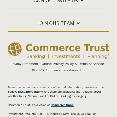
CONNECT WITH US
JOIN OUR TEAM
Privacy Statement
Online Privacy Policy & Terms of Service
© 2026 Commerce Bancshares, Inc.
To send an email that contains confidential information, please visit the
Secure Message Center
where there are additional instructions about
whether to use Secure Email or Online Banking messaging.
Commerce Trust is a division of
Commerce Bank
.
Investment Products: Not FDIC Insured | May Lose Value | No Bank