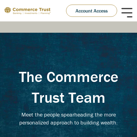
Skip
to
Account Access
Tog
the
Me
main
content.
The Commerce
Trust Team
Meet the people spearheading the more
personalized approach to building wealth.